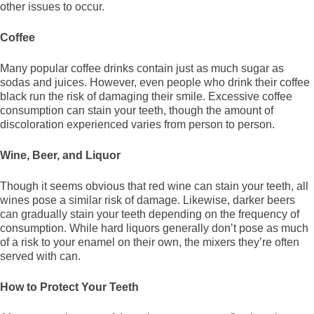
other issues to occur.
Coffee
Many popular coffee drinks contain just as much sugar as
sodas and juices. However, even people who drink their coffee
black run the risk of damaging their smile. Excessive coffee
consumption can stain your teeth, though the amount of
discoloration experienced varies from person to person.
Wine, Beer, and Liquor
Though it seems obvious that red wine can stain your teeth, all
wines pose a similar risk of damage. Likewise, darker beers
can gradually stain your teeth depending on the frequency of
consumption. While hard liquors generally don’t pose as much
of a risk to your enamel on their own, the mixers they’re often
served with can.
How to Protect Your Teeth