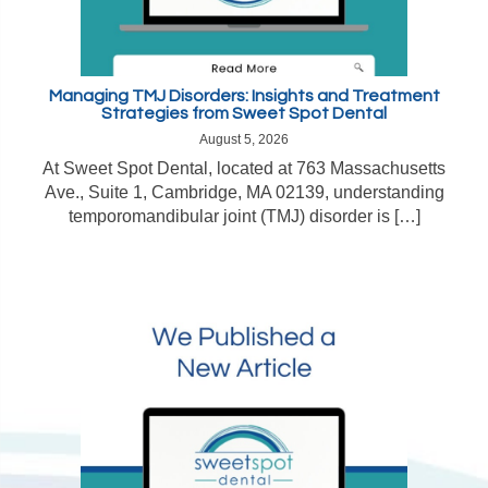
Managing TMJ Disorders: Insights and Treatment
Strategies from Sweet Spot Dental
August 5, 2026
At Sweet Spot Dental, located at 763 Massachusetts
Ave., Suite 1, Cambridge, MA 02139, understanding
temporomandibular joint (TMJ) disorder is […]