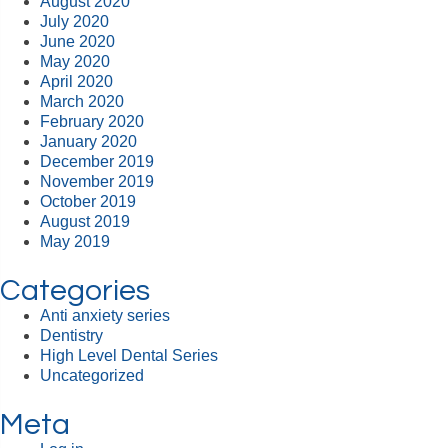
August 2020
July 2020
June 2020
May 2020
April 2020
March 2020
February 2020
January 2020
December 2019
November 2019
October 2019
August 2019
May 2019
Categories
Anti anxiety series
Dentistry
High Level Dental Series
Uncategorized
Meta