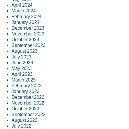
April 2024
March 2024
February 2024
January 2024
December 2023
November 2023
October 2023
September 2023
August 2023
July 2023
June 2023
May 2023
April 2023
March 2023
February 2023
January 2023
December 2022
November 2022
October 2022
September 2022
August 2022
July 2022