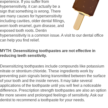
experience. If you suffer from
hypersensitivity, it can actually be a
sign that something is wrong. There
are many causes for hypersensitivity
including cavities, older dental fillings,
worn tooth enamel, gum disease, and
exposed tooth roots. Dentin
hypersensitivity is a common issue. A visit to our dental office
can help you find relief.
MYTH: Desensitizing toothpastes are not effective in
reducing teeth sensitivity.
Desensitizing toothpastes include compounds like potassium
nitrate or strontium chloride. These ingredients work by
preventing pain signals being transmitted between the surface
of your tooth and the inside nerves. It may take several
applications of the toothpaste until you will feel a noticeable
difference. Prescription strength toothpastes are also an option
for more severe and prolonged feelings of sensitivity. Ask our
dentist to recommend a toothpaste for your needs.