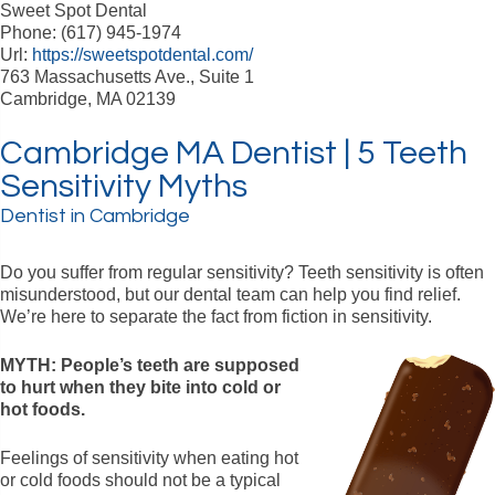
Sweet Spot Dental
Phone: (617) 945-1974
Url:
https://sweetspotdental.com/
763 Massachusetts Ave., Suite 1
Cambridge, MA 02139
Cambridge MA Dentist | 5 Teeth
Sensitivity Myths
Dentist in Cambridge
Do you suffer from regular sensitivity? Teeth sensitivity is often
misunderstood, but our dental team can help you find relief.
We’re here to separate the fact from fiction in sensitivity.
MYTH: People’s teeth are supposed
to hurt when they bite into cold or
hot foods.
Feelings of sensitivity when eating hot
or cold foods should not be a typical