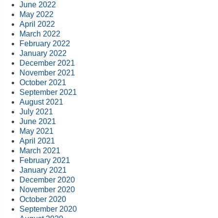
June 2022
May 2022
April 2022
March 2022
February 2022
January 2022
December 2021
November 2021
October 2021
September 2021
August 2021
July 2021
June 2021
May 2021
April 2021
March 2021
February 2021
January 2021
December 2020
November 2020
October 2020
September 2020