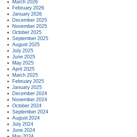
March 2026
February 2026
January 2026
December 2025
November 2025
October 2025
September 2025
August 2025
July 2025
June 2025
May 2025
April 2025
March 2025
February 2025
January 2025
December 2024
November 2024
October 2024
September 2024
August 2024
July 2024
June 2024
May 2024