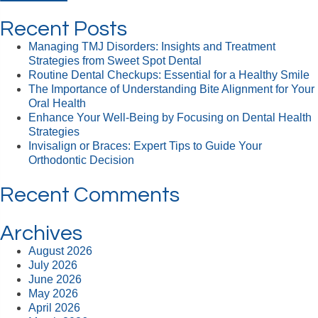
Recent Posts
Managing TMJ Disorders: Insights and Treatment
Strategies from Sweet Spot Dental
Routine Dental Checkups: Essential for a Healthy Smile
The Importance of Understanding Bite Alignment for Your
Oral Health
Enhance Your Well-Being by Focusing on Dental Health
Strategies
Invisalign or Braces: Expert Tips to Guide Your
Orthodontic Decision
Recent Comments
Archives
August 2026
July 2026
June 2026
May 2026
April 2026