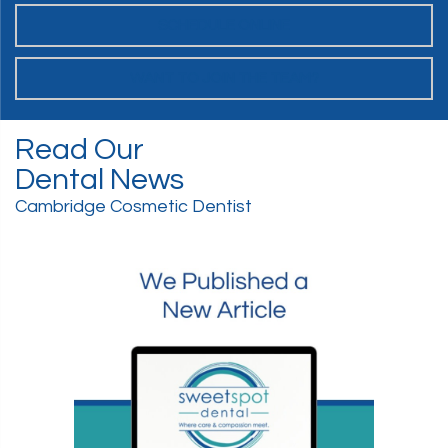
SCHEDULE ONLINE
WANT TO JOIN THE TEAM?
Read Our
Dental News
Cambridge Cosmetic Dentist