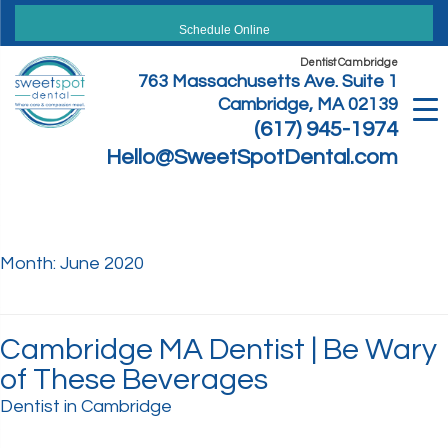
Skip
to
Schedule Online
content
Dentist Cambridge
763 Massachusetts Ave. Suite 1
Cambridge, MA 02139
(617) 945-1974
Hello@SweetSpotDental.com
Month:
June 2020
Cambridge MA Dentist | Be Wary
of These Beverages
Dentist in Cambridge