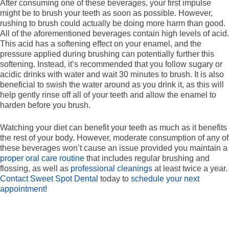
After consuming one of these beverages, your first impulse
might be to brush your teeth as soon as possible. However,
rushing to brush could actually be doing more harm than good.
All of the aforementioned beverages contain high levels of acid.
This acid has a softening effect on your enamel, and the
pressure applied during brushing can potentially further this
softening. Instead, it’s recommended that you follow sugary or
acidic drinks with water and wait 30 minutes to brush. It is also
beneficial to swish the water around as you drink it, as this will
help gently rinse off all of your teeth and allow the enamel to
harden before you brush.
Watching your diet can benefit your teeth as much as it benefits
the rest of your body. However, moderate consumption of any of
these beverages won’t cause an issue provided you maintain a
proper oral care routine
that includes regular brushing and
flossing, as well as
professional cleanings
at least twice a year.
Contact Sweet Spot Dental
today to
schedule your next
appointment!