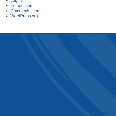
Log in
Entries feed
Comments feed
WordPress.org