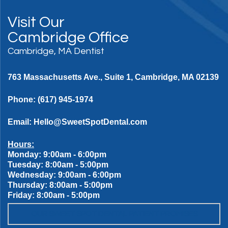
Visit Our
Cambridge Office
Cambridge, MA Dentist
763 Massachusetts Ave., Suite 1, Cambridge, MA 02139
Phone:
(617) 945-1974
Email:
Hello@SweetSpotDental.com
Hours:
Monday: 9:00am - 6:00pm
Tuesday: 8:00am - 5:00pm
Wednesday: 9:00am - 6:00pm
Thursday: 8:00am - 5:00pm
Friday: 8:00am - 5:00pm
OUR SWEET SPOT DENTAL PATIENT PROMISES