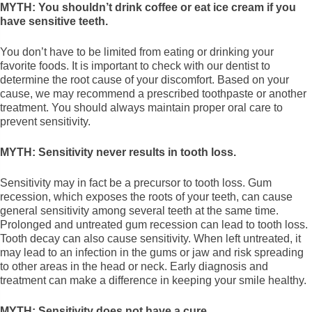
MYTH: You shouldn’t drink coffee or eat ice cream if you
have sensitive teeth.
You don’t have to be limited from eating or drinking your
favorite foods. It is important to check with our dentist to
determine the root cause of your discomfort. Based on your
cause, we may recommend a prescribed toothpaste or another
treatment. You should always maintain proper oral care to
prevent sensitivity.
MYTH: Sensitivity never results in tooth loss.
Sensitivity may in fact be a precursor to tooth loss. Gum
recession, which exposes the roots of your teeth, can cause
general sensitivity among several teeth at the same time.
Prolonged and untreated gum recession can lead to tooth loss.
Tooth decay can also cause sensitivity. When left untreated, it
may lead to an infection in the gums or jaw and risk spreading
to other areas in the head or neck. Early diagnosis and
treatment can make a difference in keeping your smile healthy.
MYTH: Sensitivity does not have a cure.