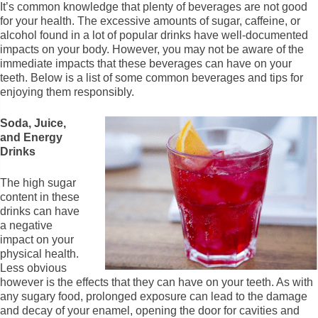
It’s common knowledge that plenty of beverages are not good
for your health. The excessive amounts of sugar, caffeine, or
alcohol found in a lot of popular drinks have well-documented
impacts on your body. However, you may not be aware of the
immediate impacts that these beverages can have on your
teeth. Below is a list of some common beverages and tips for
enjoying them responsibly.
Soda, Juice,
and Energy
Drinks
The high sugar
content in these
drinks can have
a negative
impact on your
physical health.
Less obvious
however is the effects that they can have on your teeth. As with
any sugary food, prolonged exposure can lead to the damage
and decay of your enamel, opening the door for cavities and