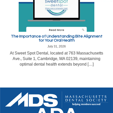
The Importance of Understanding Bite Alignment
for Your Oral Health
July 31, 2026
At Sweet Spot Dental, located at 763 Massachusetts
Ave., Suite 1, Cambridge, MA 02139, maintaining
optimal dental health extends beyond […]