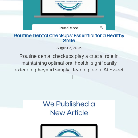
Routine Dental Checkups: Essential for a Healthy
Smile
August 3, 2026
Routine dental checkups play a crucial role in
maintaining optimal oral health, significantly
extending beyond simply cleaning teeth. At Sweet
[…]