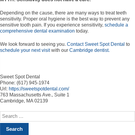
Depending on the cause, there are many ways to treat teeth
sensitivity. Proper oral hygiene is the best way to prevent any
sensitive tooth pain. If you experience sensitivity,
schedule a
comprehensive dental examination
today.
We look forward to seeing you.
Contact Sweet Spot Dental
to
schedule your next visit
with our
Cambridge dentist.
Sweet Spot Dental
Phone: (617) 945-1974
Url:
https://sweetspotdental.com/
763 Massachusetts Ave., Suite 1
Cambridge, MA 02139
Search
for: