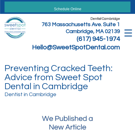
Skip
to
Schedule Online
content
Dentist Cambridge
763 Massachusetts Ave. Suite 1
Cambridge, MA 02139
(617) 945-1974
Hello@SweetSpotDental.com
Preventing Cracked Teeth:
Advice from Sweet Spot
Dental in Cambridge
Dentist in Cambridge