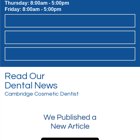
Thursday: 8:00am - 5:00pm
Friday: 8:00am - 5:00pm
OUR SWEET SPOT DENTAL PATIENT PROMISES
SCHEDULE ONLINE
WANT TO JOIN THE TEAM?
Read Our
Dental News
Cambridge Cosmetic Dentist