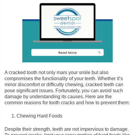
A cracked tooth not only mars your smile but also
compromises the functionality of your teeth. Whether it’s
minor discomfort or difficulty chewing, cracked teeth can
pose significant issues. Fortunately, you can avoid such
damage by understanding its causes. Here are the
common reasons for tooth cracks and how to prevent them:
Chewing Hard Foods
Despite their strength, teeth are not impervious to damage.