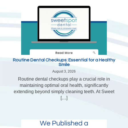
Routine Dental Checkups: Essential for a Healthy
Smile
August 3, 2026
Routine dental checkups play a crucial role in
maintaining optimal oral health, significantly
extending beyond simply cleaning teeth. At Sweet
[…]