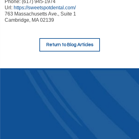
Phone: (617) 945-1974
Url:
https://sweetspotdental.com/
763 Massachusetts Ave., Suite 1
Cambridge, MA 02139
Return to Blog Articles