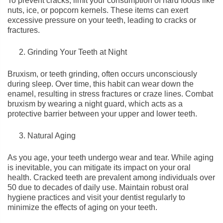
To prevent cracks, limit your consumption of hard foods like
nuts, ice, or popcorn kernels. These items can exert
excessive pressure on your teeth, leading to cracks or
fractures.
Grinding Your Teeth at Night
Bruxism, or teeth grinding, often occurs unconsciously
during sleep. Over time, this habit can wear down the
enamel, resulting in stress fractures or craze lines. Combat
bruxism by wearing a night guard, which acts as a
protective barrier between your upper and lower teeth.
Natural Aging
As you age, your teeth undergo wear and tear. While aging
is inevitable, you can mitigate its impact on your oral
health. Cracked teeth are prevalent among individuals over
50 due to decades of daily use. Maintain robust oral
hygiene practices and visit your dentist regularly to
minimize the effects of aging on your teeth.