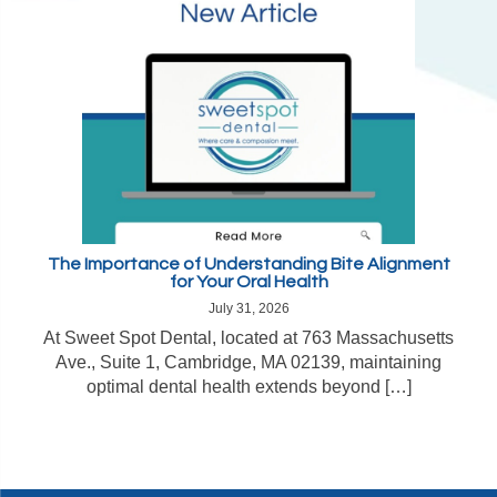
The Importance of Understanding Bite Alignment
for Your Oral Health
July 31, 2026
At Sweet Spot Dental, located at 763 Massachusetts
Ave., Suite 1, Cambridge, MA 02139, maintaining
optimal dental health extends beyond […]