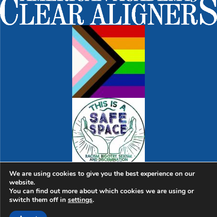
We are using cookies to give you the best experience on our
website.
© 2026 Sweet Spot Dental | Dentist in Cambridge |
763
You can find out more about which cookies we are using or
Massachusetts Ave., Suite 1 | Cambridge, MA 02139
|
switch them off in
settings
.
Hello@SweetSpotDental.com
|
(617) 945-1974
Home
|
Sitemap
|
Dental Library
|
Dental Terms
|
Contact Us
|
Digital