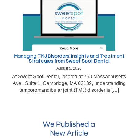
Managing TMJ Disorders: Insights and Treatment
Strategies from Sweet Spot Dental
August 5, 2026
At Sweet Spot Dental, located at 763 Massachusetts
Ave., Suite 1, Cambridge, MA 02139, understanding
temporomandibular joint (TMJ) disorder is […]