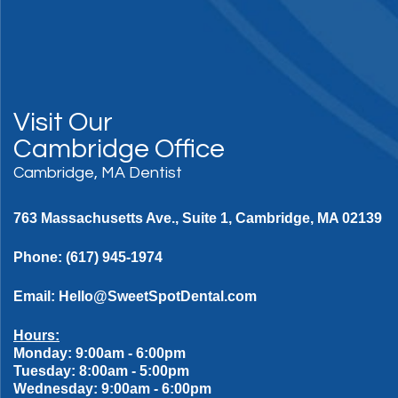
Visit Our
Cambridge Office
Cambridge, MA Dentist
763 Massachusetts Ave., Suite 1, Cambridge, MA 02139
Phone:
(617) 945-1974
Email:
Hello@SweetSpotDental.com
Hours:
Monday: 9:00am - 6:00pm
Tuesday: 8:00am - 5:00pm
Wednesday: 9:00am - 6:00pm