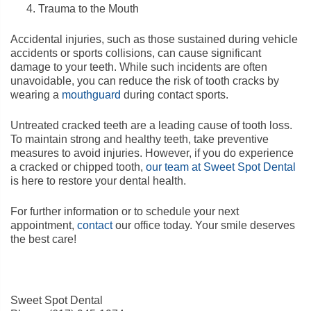
Trauma to the Mouth
Accidental injuries, such as those sustained during vehicle
accidents or sports collisions, can cause significant
damage to your teeth. While such incidents are often
unavoidable, you can reduce the risk of tooth cracks by
wearing a
mouthguard
during contact sports.
Untreated cracked teeth are a leading cause of tooth loss.
To maintain strong and healthy teeth, take preventive
measures to avoid injuries. However, if you do experience
a cracked or chipped tooth,
our team at Sweet Spot Dental
is here to restore your dental health.
For further information or to schedule your next
appointment,
contact
our office today. Your smile deserves
the best care!
Sweet Spot Dental