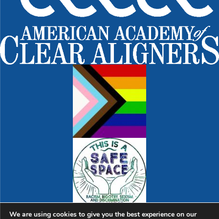
We are using cookies to give you the best experience on our