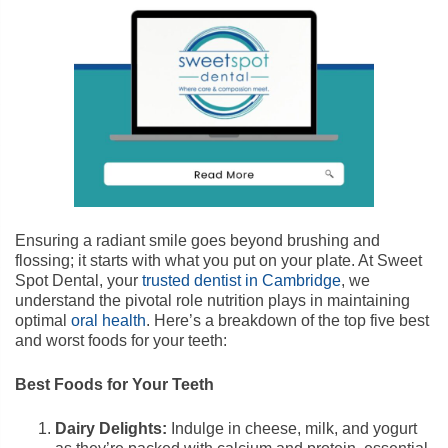
Ensuring a radiant smile goes beyond brushing and
flossing; it starts with what you put on your plate. At Sweet
Spot Dental, your
trusted dentist in Cambridge
, we
understand the pivotal role nutrition plays in maintaining
optimal
oral health
. Here’s a breakdown of the top five best
and worst foods for your teeth:
Best Foods for Your Teeth
Dairy Delights:
Indulge in cheese, milk, and yogurt