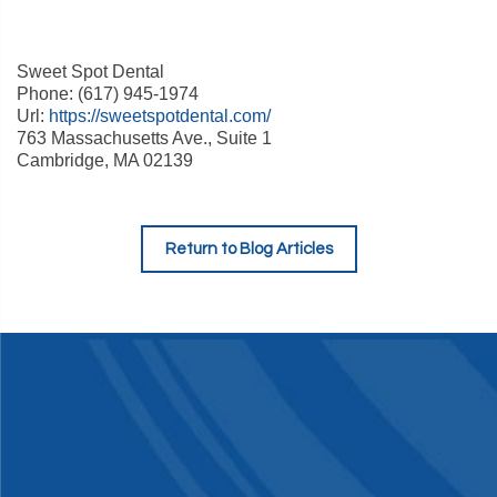
Sweet Spot Dental
Phone: (617) 945-1974
Url:
https://sweetspotdental.com/
763 Massachusetts Ave., Suite 1
Cambridge, MA 02139
Return to Blog Articles