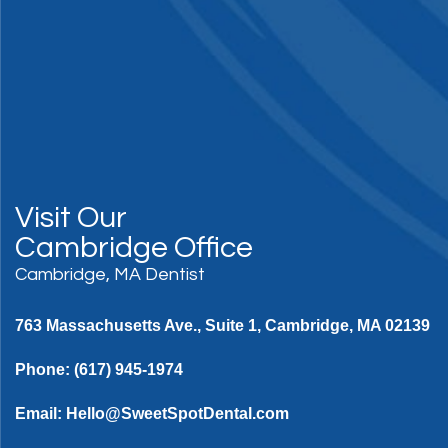
Visit Our
Cambridge Office
Cambridge, MA Dentist
763 Massachusetts Ave., Suite 1, Cambridge, MA 02139
Phone:
(617) 945-1974
Email:
Hello@SweetSpotDental.com