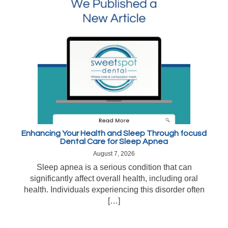
Enhancing Your Health and Sleep Through focusd
Dental Care for Sleep Apnea
August 7, 2026
Sleep apnea is a serious condition that can
significantly affect overall health, including oral
health. Individuals experiencing this disorder often
[…]