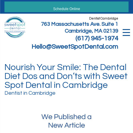
Skip
to
Schedule Online
content
Dentist Cambridge
763 Massachusetts Ave. Suite 1
Cambridge, MA 02139
(617) 945-1974
Hello@SweetSpotDental.com
Nourish Your Smile: The Dental
Diet Dos and Don’ts with Sweet
Spot Dental in Cambridge
Dentist in Cambridge