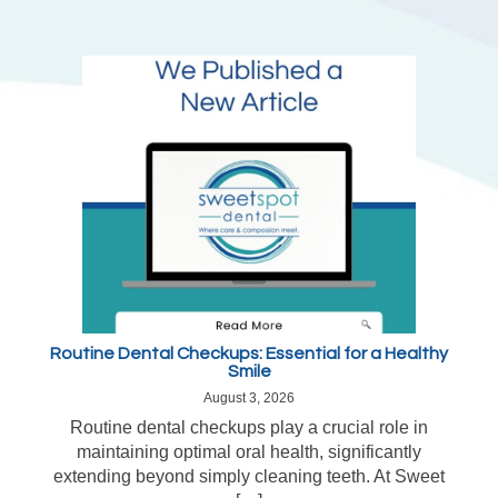
Routine Dental Checkups: Essential for a Healthy
Smile
August 3, 2026
Routine dental checkups play a crucial role in
maintaining optimal oral health, significantly
extending beyond simply cleaning teeth. At Sweet