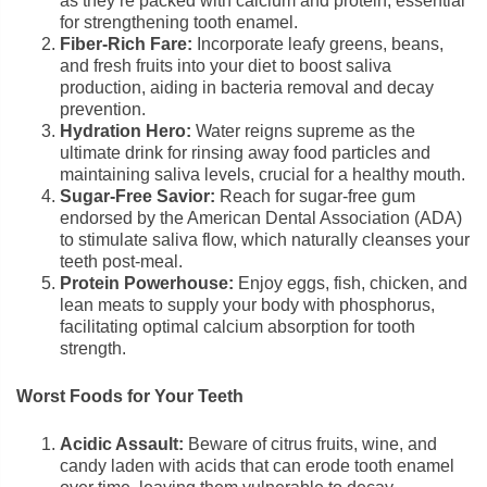
as they’re packed with calcium and protein, essential
for strengthening tooth enamel.
Fiber-Rich Fare:
Incorporate leafy greens, beans,
and fresh fruits into your diet to boost saliva
production, aiding in bacteria removal and decay
prevention.
Hydration Hero:
Water reigns supreme as the
ultimate drink for rinsing away food particles and
maintaining saliva levels, crucial for a healthy mouth.
Sugar-Free Savior:
Reach for sugar-free gum
endorsed by the American Dental Association (ADA)
to stimulate saliva flow, which naturally cleanses your
teeth post-meal.
Protein Powerhouse:
Enjoy eggs, fish, chicken, and
lean meats to supply your body with phosphorus,
facilitating optimal calcium absorption for tooth
strength.
Worst Foods for Your Teeth
Acidic Assault:
Beware of citrus fruits, wine, and
candy laden with acids that can erode tooth enamel