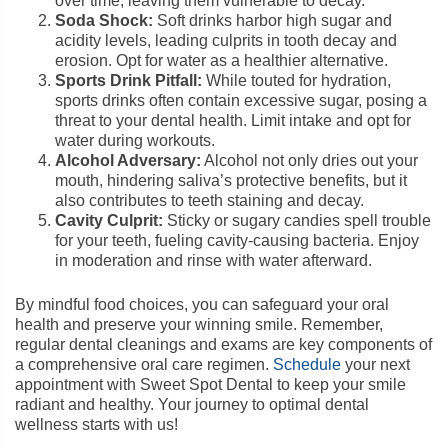
over time, leaving them vulnerable to decay.
Soda Shock:
Soft drinks harbor high sugar and
acidity levels, leading culprits in tooth decay and
erosion. Opt for water as a healthier alternative.
Sports Drink Pitfall:
While touted for hydration,
sports drinks often contain excessive sugar, posing a
threat to your dental health. Limit intake and opt for
water during workouts.
Alcohol Adversary:
Alcohol not only dries out your
mouth, hindering saliva’s protective benefits, but it
also contributes to teeth staining and decay.
Cavity Culprit:
Sticky or sugary candies spell trouble
for your teeth, fueling cavity-causing bacteria. Enjoy
in moderation and rinse with water afterward.
By mindful food choices, you can safeguard your oral
health and preserve your winning smile. Remember,
regular dental cleanings and exams are key components of
a comprehensive oral care regimen.
Schedule
your next
appointment with Sweet Spot Dental to keep your smile
radiant and healthy. Your journey to optimal dental
wellness starts with us!