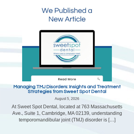
Managing TMJ Disorders: Insights and Treatment
Strategies from Sweet Spot Dental
August 5, 2026
At Sweet Spot Dental, located at 763 Massachusetts
Ave., Suite 1, Cambridge, MA 02139, understanding
temporomandibular joint (TMJ) disorder is […]