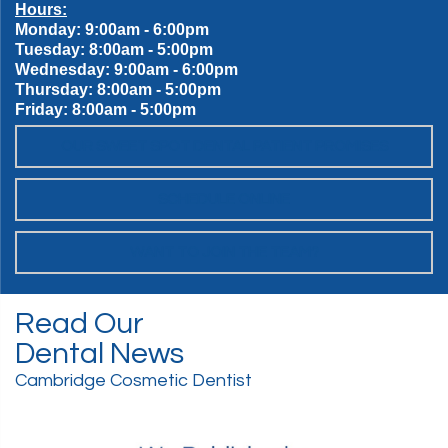
Hours:
Monday: 9:00am - 6:00pm
Tuesday: 8:00am - 5:00pm
Wednesday: 9:00am - 6:00pm
Thursday: 8:00am - 5:00pm
Friday: 8:00am - 5:00pm
OUR SWEET SPOT DENTAL PATIENT PROMISES
SCHEDULE ONLINE
WANT TO JOIN THE TEAM?
Read Our
Dental News
Cambridge Cosmetic Dentist