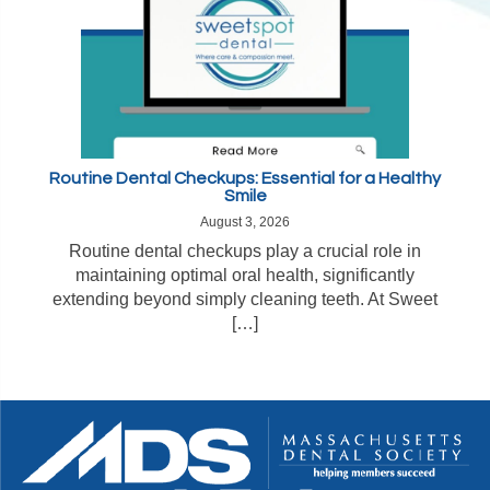
Routine Dental Checkups: Essential for a Healthy
Smile
August 3, 2026
Routine dental checkups play a crucial role in
maintaining optimal oral health, significantly
extending beyond simply cleaning teeth. At Sweet
[…]