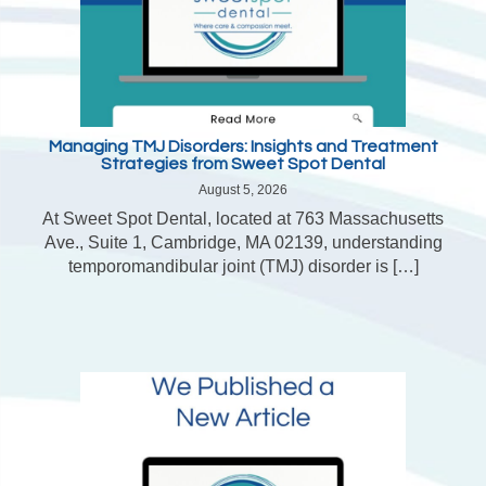
Managing TMJ Disorders: Insights and Treatment
Strategies from Sweet Spot Dental
August 5, 2026
At Sweet Spot Dental, located at 763 Massachusetts
Ave., Suite 1, Cambridge, MA 02139, understanding
temporomandibular joint (TMJ) disorder is […]