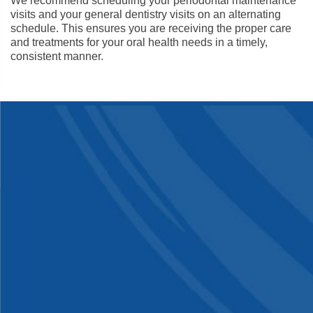
We recommend scheduling your periodontal maintenance
visits and your general dentistry visits on an alternating
schedule. This ensures you are receiving the proper care
and treatments for your oral health needs in a timely,
consistent manner.