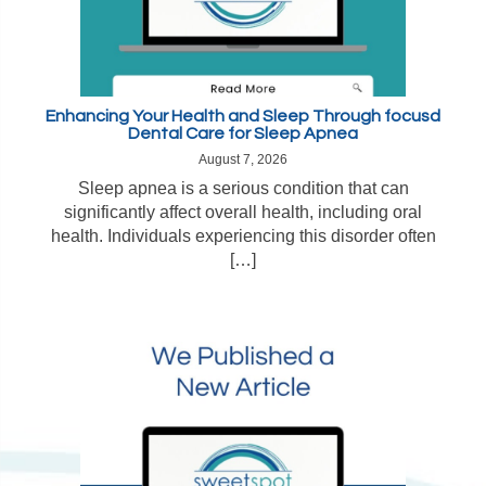
Enhancing Your Health and Sleep Through focusd
Dental Care for Sleep Apnea
August 7, 2026
Sleep apnea is a serious condition that can
significantly affect overall health, including oral
health. Individuals experiencing this disorder often
[…]