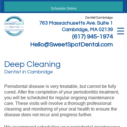
Skip
to
Schedule Online
content
Dentist Cambridge
763 Massachusetts Ave. Suite 1
Cambridge, MA 02139
(617) 945-1974
Hello@SweetSpotDental.com
Deep Cleaning
Dentist in Cambridge
Periodontal disease is very treatable, but cannot be fully
cured. After the completion of your periodontitis treatment,
you will be scheduled for regular ongoing maintenance
care. These visits will involve a thorough professional
cleaning and monitoring of your oral health to ensure the
disease does not recur and progress further.