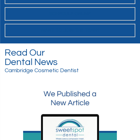
SCHEDULE ONLINE
WANT TO JOIN THE TEAM?
Read Our
Dental News
Cambridge Cosmetic Dentist