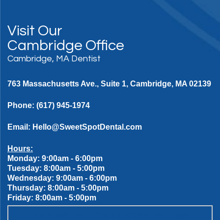
Visit Our
Cambridge Office
Cambridge, MA Dentist
763 Massachusetts Ave., Suite 1, Cambridge, MA 02139
Phone:
(617) 945-1974
Email:
Hello@SweetSpotDental.com
Hours:
Monday: 9:00am - 6:00pm
Tuesday: 8:00am - 5:00pm
Wednesday: 9:00am - 6:00pm
Thursday: 8:00am - 5:00pm
Friday: 8:00am - 5:00pm
OUR SWEET SPOT DENTAL PATIENT PROMISES