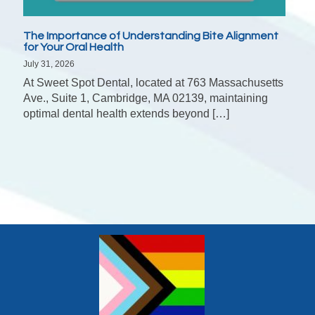
The Importance of Understanding Bite Alignment
for Your Oral Health
July 31, 2026
At Sweet Spot Dental, located at 763 Massachusetts
Ave., Suite 1, Cambridge, MA 02139, maintaining
optimal dental health extends beyond […]