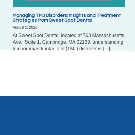
Managing TMJ Disorders: Insights and Treatment
Strategies from Sweet Spot Dental
August 5, 2026
At Sweet Spot Dental, located at 763 Massachusetts
Ave., Suite 1, Cambridge, MA 02139, understanding
temporomandibular joint (TMJ) disorder is […]