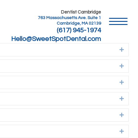
Dentist Cambridge
763 Massachusetts Ave. Suite 1
Cambridge, MA 02139
(617) 945-1974
Hello@SweetSpotDental.com
Expan
Expan
Expan
Expan
Expan
Expan