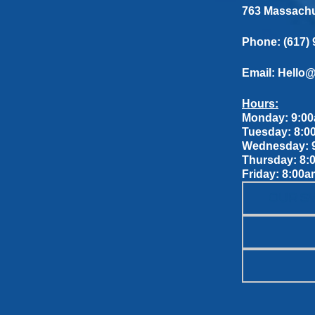
763 Massachus
Phone:
(617)
Email:
Hello
Hours:
Monday: 9:00
Tuesday: 8:0
Wednesday: 9
Thursday: 8:
Friday: 8:00a
OUR S