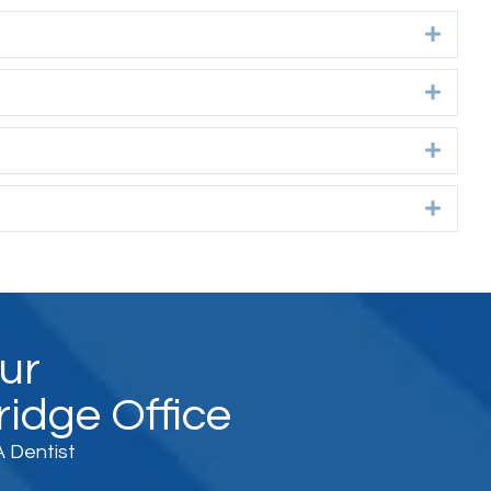
Expan
Expan
Expan
Expan
Our
idge Office
 Dentist