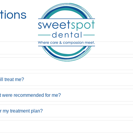
tions
ill treat me?
hat were recommended for me?
or my treatment plan?