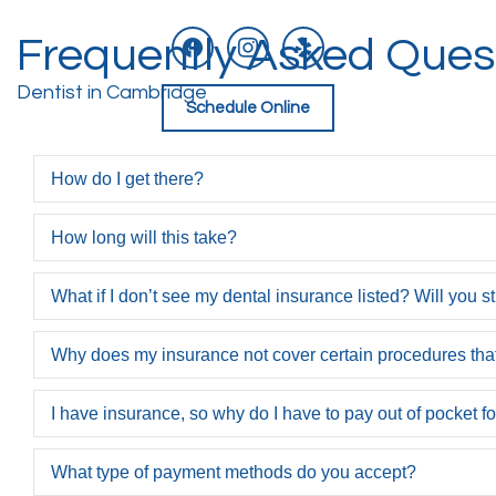
facebook
instagram
yelp
Frequently Asked Ques
Skip
to
content
Dentist in Cambridge
Schedule Online
How do I get there?
How long will this take?
What if I don’t see my dental insurance listed? Will you st
Why does my insurance not cover certain procedures t
I have insurance, so why do I have to pay out of pocket f
What type of payment methods do you accept?