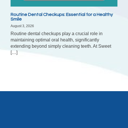
Routine Dental Checkups: Essential for a Healthy
Smile
August 3, 2026
Routine dental checkups play a crucial role in
maintaining optimal oral health, significantly
extending beyond simply cleaning teeth. At Sweet
[…]