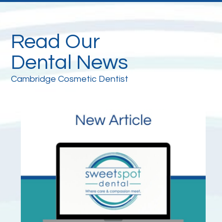
Read Our
Dental News
Cambridge Cosmetic Dentist