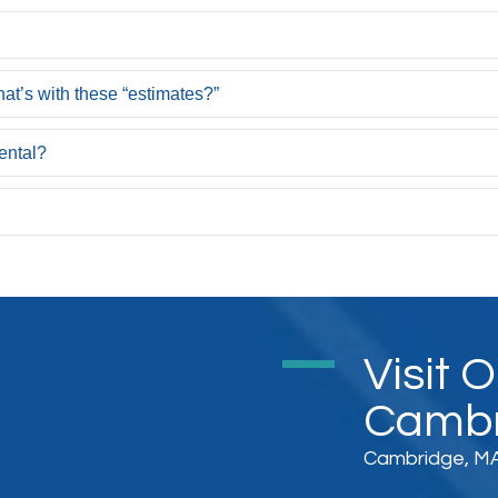
at’s with these “estimates?”
ental?
Visit 
Cambr
Cambridge, MA