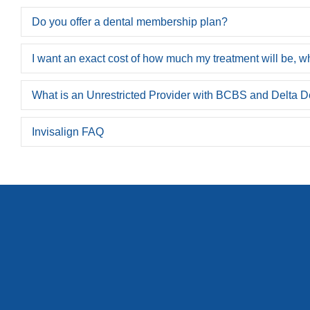
Do you offer a dental membership plan?
I want an exact cost of how much my treatment will be, wh
What is an Unrestricted Provider with BCBS and Delta D
Invisalign FAQ