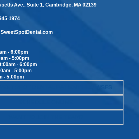
etts Ave., Suite 1, Cambridge, MA 02139
 945-1974
@SweetSpotDental.com
am - 6:00pm
0am - 5:00pm
:00am - 6:00pm
00am - 5:00pm
m - 5:00pm
WEET SPOT DENTAL PATIENT PROMISES
SCHEDULE ONLINE
WANT TO JOIN THE TEAM?