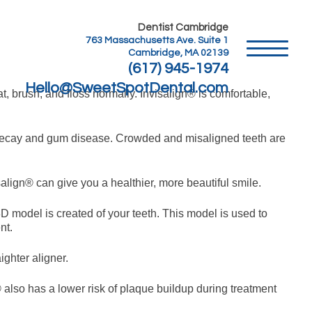
Dentist Cambridge
763 Massachusetts Ave. Suite 1
Cambridge, MA 02139
(617) 945-1974
Hello@SweetSpotDental.com
t, brush, and floss normally. Invisalign® is comfortable,
oth decay and gum disease. Crowded and misaligned teeth are
salign® can give you a healthier, more beautiful smile.
3D model is created of your teeth. This model is used to
nt.
ighter aligner.
® also has a lower risk of plaque buildup during treatment