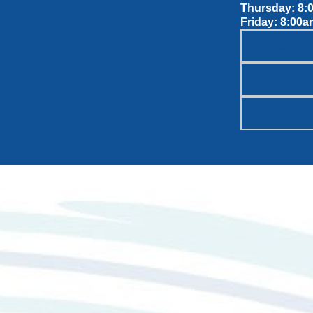
Thursday: 8:
Friday: 8:00a
OUR S