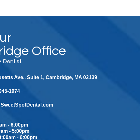
Our
idge Office
 Dentist
etts Ave., Suite 1, Cambridge, MA 02139
 945-1974
@SweetSpotDental.com
am - 6:00pm
0am - 5:00pm
:00am - 6:00pm