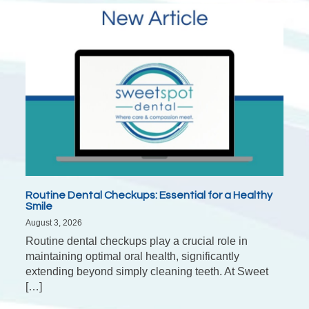
Routine Dental Checkups: Essential for a Healthy
Smile
August 3, 2026
Routine dental checkups play a crucial role in
maintaining optimal oral health, significantly
extending beyond simply cleaning teeth. At Sweet
[…]