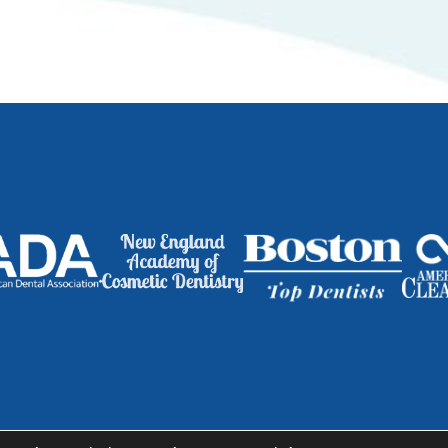
dge |
763 Massachusetts Ave., Suite 1 | Cambridge, MA 02139
|