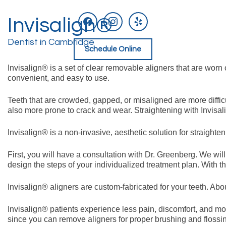
facebook
instagram
yelp
Invisalign®
Skip
to
content
Dentist in Cambridge
Schedule Online
Invisalign® is a set of clear removable aligners that are worn
convenient, and easy to use.
Teeth that are crowded, gapped, or misaligned are more diffic
also more prone to crack and wear. Straightening with Invisal
Invisalign® is a non-invasive, aesthetic solution for straighte
First, you will have a consultation with Dr. Greenberg. We wil
design the steps of your individualized treatment plan. With th
Invisalign® aligners are custom-fabricated for your teeth. Abou
Invisalign® patients experience less pain, discomfort, and mou
since you can remove aligners for proper brushing and flossi