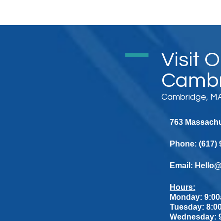
Visit 
Cambr
Cambridge, MA
763 Massachus
Phone:
(617)
Email:
Hello
Hours:
Monday: 9:00
Tuesday: 8:0
Wednesday: 9