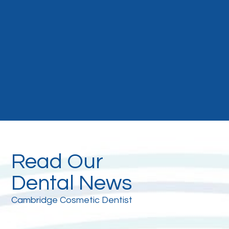
Read Our
Dental News
Cambridge Cosmetic Dentist