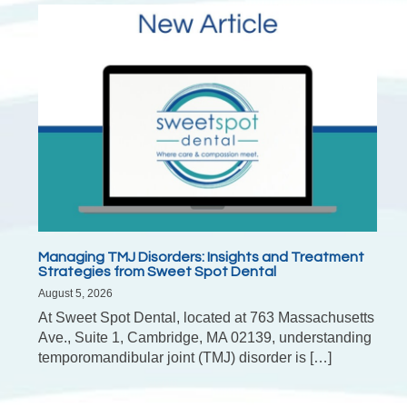
Managing TMJ Disorders: Insights and Treatment
Strategies from Sweet Spot Dental
August 5, 2026
At Sweet Spot Dental, located at 763 Massachusetts
Ave., Suite 1, Cambridge, MA 02139, understanding
temporomandibular joint (TMJ) disorder is […]