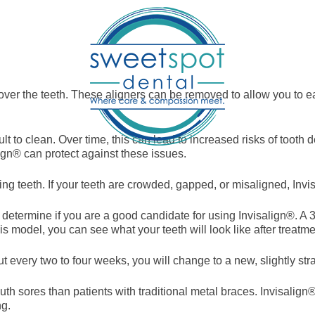
 over the teeth. These aligners can be removed to allow you to ea
ult to clean. Over time, this can lead to increased risks of to
ign® can protect against these issues.
ning teeth. If your teeth are crowded, gapped, or misaligned, Invi
l determine if you are a good candidate for using Invisalign®. A 
is model, you can see what your teeth will look like after treatme
t every two to four weeks, you will change to a new, slightly stra
th sores than patients with traditional metal braces. Invisalign
ng.