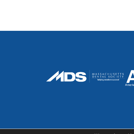
© 2026 Sweet Spot Dental | Dentist in Cambri