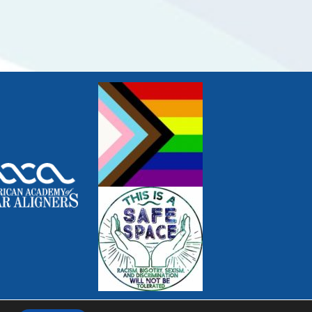
Hello@SweetSpotDental.com
|
(617) 945-1974