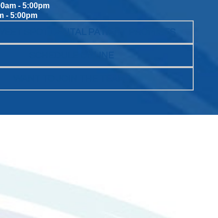
00am - 5:00pm
m - 5:00pm
WEET SPOT DENTAL PATIENT PROMISES
SCHEDULE ONLINE
WANT TO JOIN THE TEAM?