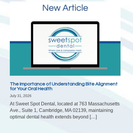
The Importance of Understanding Bite Alignment
for Your Oral Health
July 31, 2026
At Sweet Spot Dental, located at 763 Massachusetts
Ave., Suite 1, Cambridge, MA 02139, maintaining
optimal dental health extends beyond […]