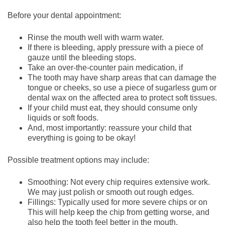
Before your dental appointment:
Rinse the mouth well with warm water.
If there is bleeding, apply pressure with a piece of
gauze until the bleeding stops.
Take an over-the-counter pain medication, if
The tooth may have sharp areas that can damage the
tongue or cheeks, so use a piece of sugarless gum or
dental wax on the affected area to protect soft tissues.
If your child must eat, they should consume only
liquids or soft foods.
And, most importantly: reassure your child that
everything is going to be okay!
Possible treatment options may include:
Smoothing: Not every chip requires extensive work.
We may just polish or smooth out rough edges.
Fillings: Typically used for more severe chips or on
This will help keep the chip from getting worse, and
also help the tooth feel better in the mouth.