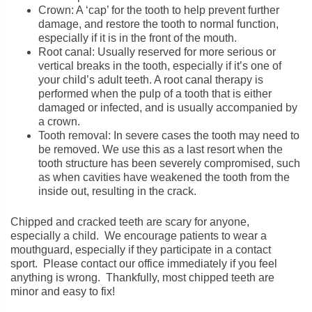
Crown: A ‘cap’ for the tooth to help prevent further
damage, and restore the tooth to normal function,
especially if it is in the front of the mouth.
Root canal: Usually reserved for more serious or
vertical breaks in the tooth, especially if it’s one of
your child’s adult teeth. A root canal therapy is
performed when the pulp of a tooth that is either
damaged or infected, and is usually accompanied by
a crown.
Tooth removal: In severe cases the tooth may need to
be removed. We use this as a last resort when the
tooth structure has been severely compromised, such
as when cavities have weakened the tooth from the
inside out, resulting in the crack.
Chipped and cracked teeth are scary for anyone,
especially a child. We encourage patients to wear a
mouthguard, especially if they participate in a contact
sport. Please contact our office immediately if you feel
anything is wrong. Thankfully, most chipped teeth are
minor and easy to fix!