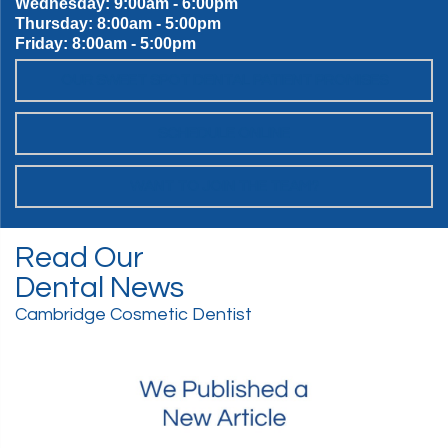
Wednesday: 9:00am - 6:00pm
Thursday: 8:00am - 5:00pm
Friday: 8:00am - 5:00pm
OUR SWEET SPOT DENTAL PATIENT PROMISES
SCHEDULE ONLINE
WANT TO JOIN THE TEAM?
Read Our
Dental News
Cambridge Cosmetic Dentist