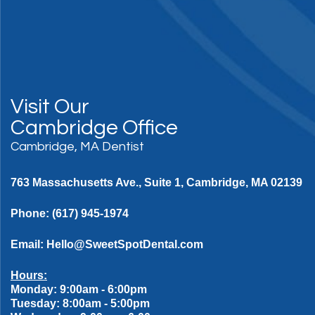
Visit Our
Cambridge Office
Cambridge, MA Dentist
763 Massachusetts Ave., Suite 1, Cambridge, MA 02139
Phone:
(617) 945-1974
Email:
Hello@SweetSpotDental.com
Hours:
Monday: 9:00am - 6:00pm
Tuesday: 8:00am - 5:00pm