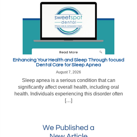
Enhancing Your Health and Sleep Through focusd
Dental Care for Sleep Apnea
August 7, 2026
Sleep apnea is a serious condition that can
significantly affect overall health, including oral
health. Individuals experiencing this disorder often
[…]