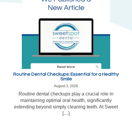
Routine Dental Checkups: Essential for a Healthy
Smile
August 3, 2026
Routine dental checkups play a crucial role in
maintaining optimal oral health, significantly
extending beyond simply cleaning teeth. At Sweet
[…]