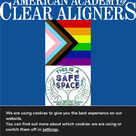
We are using cookies to give you the best experience on our
website.
© 2026 Sweet Spot Dental | Dentist in Cambridge |
763
You can find out more about which cookies we are using or
Massachusetts Ave., Suite 1 | Cambridge, MA 02139
|
switch them off in
settings
.
Hello@SweetSpotDental.com
|
(617) 945-1974