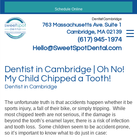
Skip
to
Schedule Online
content
Dentist Cambridge
763 Massachusetts Ave. Suite 1
Cambridge, MA 02139
(617) 945-1974
Hello@SweetSpotDental.com
Dentist in Cambridge | Oh No!
My Child Chipped a Tooth!
Dentist in Cambridge
The unfortunate truth is that accidents happen whether it be
sports injury, a fall of their bike, or simply tripping. While
most chipped teeth are not serious, if the damage is
beyond the tooth’s enamel layer, there is a risk of infection
and tooth loss. Some children seem to be accident-prone,
so it’s important to know what to do just in case: