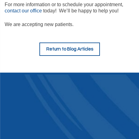
For more information or to schedule your appointment,
contact our office
today! We’ll be happy to help you!
We are accepting new patients.
Return to Blog Articles