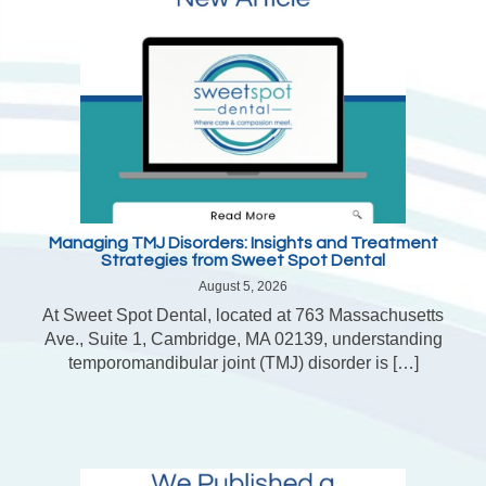
Managing TMJ Disorders: Insights and Treatment
Strategies from Sweet Spot Dental
August 5, 2026
At Sweet Spot Dental, located at 763 Massachusetts
Ave., Suite 1, Cambridge, MA 02139, understanding
temporomandibular joint (TMJ) disorder is […]