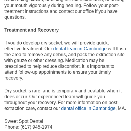
your mouth vigorously during healing. Follow your post-
treatment instructions and contact our office if you have
questions.
Treatment and Recovery
If you do develop dry socket, we will provide quick,
effective treatment. Our
dental team in Cambridge
will flush
the area to remove any debris, and pack the extraction site
with gauze or other dressing. Medication may be
prescribed to help reduce discomfort. It is important to
attend follow-up appointments to ensure your timely
recovery.
Dry socket is rare, and is temporary and treatable when it
does occur. Our experienced team will guide you
throughout your recovery. For more information on post-
extraction care, contact our
dental office in Cambridge
, MA.
Sweet Spot Dental
Phone:
(617) 945-1974