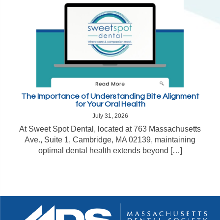
The Importance of Understanding Bite Alignment
for Your Oral Health
July 31, 2026
At Sweet Spot Dental, located at 763 Massachusetts
Ave., Suite 1, Cambridge, MA 02139, maintaining
optimal dental health extends beyond […]