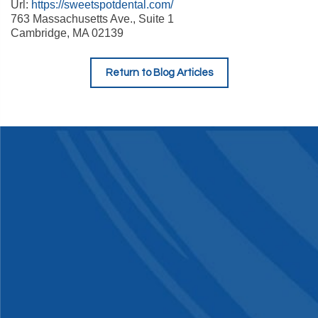
Url:
https://sweetspotdental.com/
763 Massachusetts Ave., Suite 1
Cambridge
,
MA
02139
Return to Blog Articles