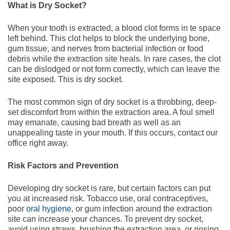
What is Dry Socket?
When your tooth is extracted, a blood clot forms in te space
left behind. This clot helps to block the underlying bone,
gum tissue, and nerves from bacterial infection or food
debris while the extraction site heals. In rare cases, the clot
can be dislodged or not form correctly, which can leave the
site exposed. This is dry socket.
The most common sign of dry socket is a throbbing, deep-
set discomfort from within the extraction area. A foul smell
may emanate, causing bad breath as well as an
unappealing taste in your mouth. If this occurs, contact our
office right away.
Risk Factors and Prevention
Developing dry socket is rare, but certain factors can put
you at increased risk. Tobacco use, oral contraceptives,
poor
oral hygiene
, or gum infection around the extraction
site can increase your chances. To prevent dry socket,
avoid using straws, brushing the extraction area, or rinsing