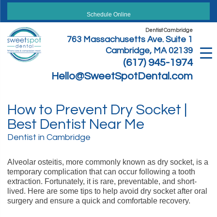
Skip
to
Schedule Online
content
Dentist Cambridge
763 Massachusetts Ave. Suite 1
Cambridge, MA 02139
(617) 945-1974
Hello@SweetSpotDental.com
How to Prevent Dry Socket |
Best Dentist Near Me
Dentist in Cambridge
Alveolar osteitis, more commonly known as dry socket, is a
temporary complication that can occur following a tooth
extraction. Fortunately, it is rare, preventable, and short-
lived. Here are some tips to help avoid dry socket after oral
surgery and ensure a quick and comfortable recovery.