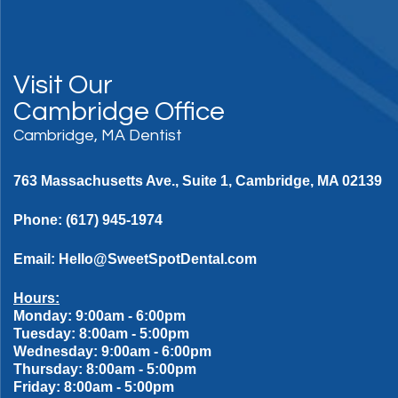
Visit Our
Cambridge Office
Cambridge, MA Dentist
763 Massachusetts Ave., Suite 1, Cambridge, MA 02139
Phone:
(617) 945-1974
Email:
Hello@SweetSpotDental.com
Hours:
Monday: 9:00am - 6:00pm
Tuesday: 8:00am - 5:00pm
Wednesday: 9:00am - 6:00pm
Thursday: 8:00am - 5:00pm
Friday: 8:00am - 5:00pm