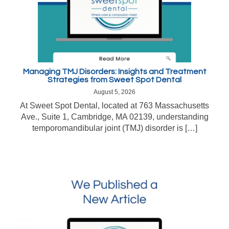
Managing TMJ Disorders: Insights and Treatment
Strategies from Sweet Spot Dental
August 5, 2026
At Sweet Spot Dental, located at 763 Massachusetts
Ave., Suite 1, Cambridge, MA 02139, understanding
temporomandibular joint (TMJ) disorder is […]