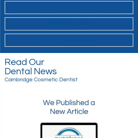
OUR SWEET SPOT DENTAL PATIENT PROMISES
SCHEDULE ONLINE
WANT TO JOIN THE TEAM?
Read Our
Dental News
Cambridge Cosmetic Dentist