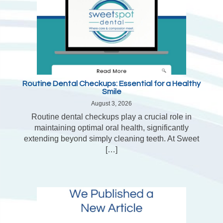
Routine Dental Checkups: Essential for a Healthy
Smile
August 3, 2026
Routine dental checkups play a crucial role in
maintaining optimal oral health, significantly
extending beyond simply cleaning teeth. At Sweet
[…]