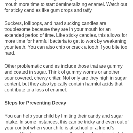
mouth more time to start demineralizing enamel. Watch out
for sticky candies like gum drops and taffy.
Suckers, lollipops, and hard sucking candies are
troublesome because they are in your mouth for an
extended period of time. Like sticky candies, this allows for
more time for harmful bacteria to get to work by weakening
your teeth. You can also chip or crack a tooth if you bite too
hard.
Other problematic candies include those that are gummy
and coated in sugar. Think of gummy worms or another
sour covered, chewy critter. Not only are they high in sugar
content, but they also typically contain harmful acids that
contribute to a loss of enamel.
Steps for Preventing Decay
You can help your child by limiting their candy and sugar
intake. In some instances, this can be tricky and even out of
your control when your child is at school or a friend’s