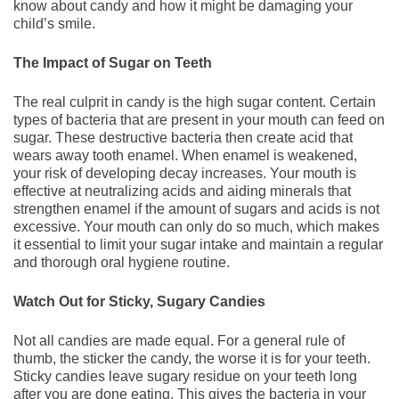
know about candy and how it might be damaging your
child’s smile.
The Impact of Sugar on Teeth
The real culprit in candy is the high sugar content. Certain
types of bacteria that are present in your mouth can feed on
sugar. These destructive bacteria then create acid that
wears away tooth enamel. When enamel is weakened,
your risk of developing decay increases. Your mouth is
effective at neutralizing acids and aiding minerals that
strengthen enamel if the amount of sugars and acids is not
excessive. Your mouth can only do so much, which makes
it essential to limit your sugar intake and maintain a regular
and thorough oral hygiene routine.
Watch Out for Sticky, Sugary Candies
Not all candies are made equal. For a general rule of
thumb, the sticker the candy, the worse it is for your teeth.
Sticky candies leave sugary residue on your teeth long
after you are done eating. This gives the bacteria in your