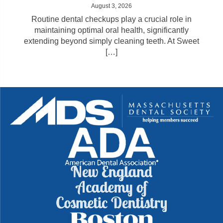
August 3, 2026
Routine dental checkups play a crucial role in
maintaining optimal oral health, significantly
extending beyond simply cleaning teeth. At Sweet
[…]