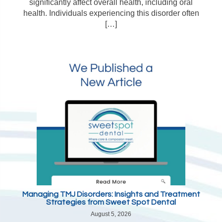
significantly affect overall health, including oral
health. Individuals experiencing this disorder often
[…]
Managing TMJ Disorders: Insights and Treatment
Strategies from Sweet Spot Dental
August 5, 2026