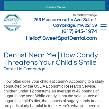
Skip
to
Schedule Online
content
Dentist Cambridge
763 Massachusetts Ave. Suite 1
Cambridge, MA 02139
(617) 945-1974
Hello@SweetSpotDental.com
Dentist Near Me | How Candy
Threatens Your Child’s Smile
Dentist in Cambridge
How often does your child eat candy? According to a study
conducted by the USDA Economic Research Service,
children under 12 consume an average of 49 pounds of
sugar in one year. While candy is not the sole source of
sugar in a child’s diet, the impacts of sugary candy treats
are particularly harmful to teeth. Here’s what you need to