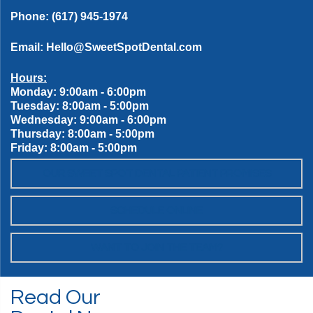
Phone:
(617) 945-1974
Email:
Hello@SweetSpotDental.com
Hours:
Monday: 9:00am - 6:00pm
Tuesday: 8:00am - 5:00pm
Wednesday: 9:00am - 6:00pm
Thursday: 8:00am - 5:00pm
Friday: 8:00am - 5:00pm
OUR SWEET SPOT DENTAL PATIENT PROMISES
SCHEDULE ONLINE
WANT TO JOIN THE TEAM?
Read Our