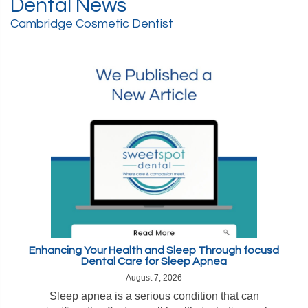
Dental News
Cambridge Cosmetic Dentist
Enhancing Your Health and Sleep Through focusd
Dental Care for Sleep Apnea
August 7, 2026
Sleep apnea is a serious condition that can