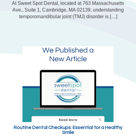
At Sweet Spot Dental, located at 763 Massachusetts
Ave., Suite 1, Cambridge, MA 02139, understanding
temporomandibular joint (TMJ) disorder is […]
Routine Dental Checkups: Essential for a Healthy
Smile