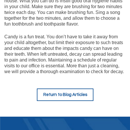
house. What you can do is instill good oral hygiene habits
in your child. Make sure they are brushing for two minutes
twice each day. You can make brushing fun. Sing a song
together for the two minutes, and allow them to choose a
fun toothbrush and toothpaste flavor.
Candy is a fun treat. You don’t have to take it away from
your child altogether, but limit their exposure to such treats
and educate them about the impacts candy can have on
their teeth. When left untreated, decay can spread leading
to pain and infection. Maintaining a schedule of regular
visits to our office is essential. More than just a cleaning,
we will provide a thorough examination to check for decay.
Return to Blog Articles