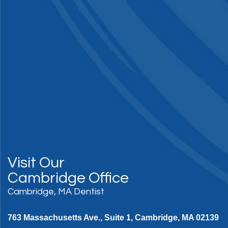
Visit Our
Cambridge Office
Cambridge, MA Dentist
763 Massachusetts Ave., Suite 1, Cambridge, MA 02139