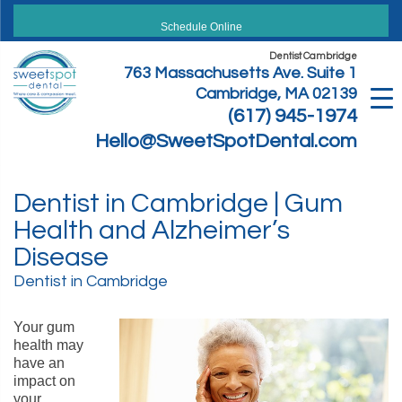
Skip
to
Schedule Online
content
Dentist Cambridge
763 Massachusetts Ave. Suite 1
Cambridge, MA 02139
(617) 945-1974
Hello@SweetSpotDental.com
Dentist in Cambridge | Gum
Health and Alzheimer’s
Disease
Dentist in Cambridge
Your gum
health may
have an
impact on
your