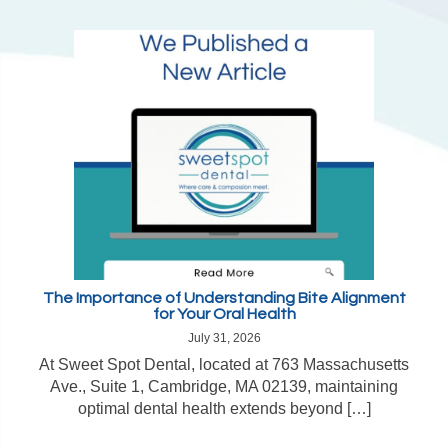
The Importance of Understanding Bite Alignment
for Your Oral Health
July 31, 2026
At Sweet Spot Dental, located at 763 Massachusetts
Ave., Suite 1, Cambridge, MA 02139, maintaining
optimal dental health extends beyond […]