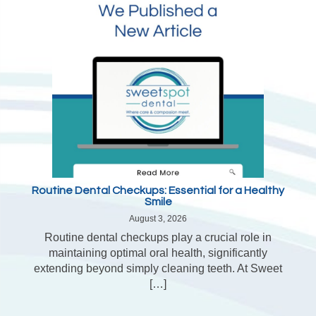
Routine Dental Checkups: Essential for a Healthy
Smile
August 3, 2026
Routine dental checkups play a crucial role in
maintaining optimal oral health, significantly
extending beyond simply cleaning teeth. At Sweet
[…]