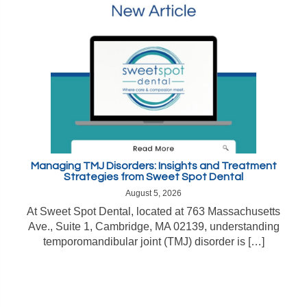
Managing TMJ Disorders: Insights and Treatment
Strategies from Sweet Spot Dental
August 5, 2026
At Sweet Spot Dental, located at 763 Massachusetts
Ave., Suite 1, Cambridge, MA 02139, understanding
temporomandibular joint (TMJ) disorder is […]