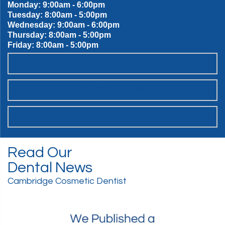
Monday: 9:00am - 6:00pm
Tuesday: 8:00am - 5:00pm
Wednesday: 9:00am - 6:00pm
Thursday: 8:00am - 5:00pm
Friday: 8:00am - 5:00pm
OUR SWEET SPOT DENTAL PATIENT PROMISES
SCHEDULE ONLINE
WANT TO JOIN THE TEAM?
Read Our
Dental News
Cambridge Cosmetic Dentist