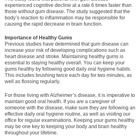
experienced cognitive decline at a rate 6 times faster than
those without gum disease. The study suggested that the
body’s reaction to inflammation may be responsible for
causing the rapid decrease in brain function.
Importance of Healthy Gums
Previous studies have determined that gum disease can
increase your risk of developing complications such as
heart disease and stroke. Maintaining healthy gums is
essential to staying healthy overall. You can keep your
gums healthy by following good daily oral hygiene habits.
This includes brushing twice each day for two minutes, as
well as flossing regularly.
For those living with Alzheimer’s disease, it is imperative to
maintain good oral health. If you are a caregiver of
someone with the disease, make sure they are following an
effective daily oral hygiene routine, as well as visiting our
office for regular examinations. Keeping your gums healthy
may be one key to keeping your body and brain healthy
throughout your lifetime.