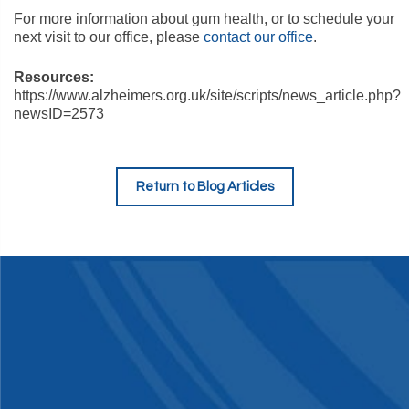
For more information about gum health, or to schedule your
next visit to our office, please
contact our office
.
Resources:
https://www.alzheimers.org.uk/site/scripts/news_article.php?
newsID=2573
Return to Blog Articles