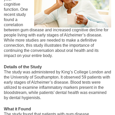
cognitive
function. One
recent study
found a
correlation
between gum disease and increased cognitive decline for
people living with early stages of Alzheimer’s disease.
While more studies are needed to make a definitive
connection, this study illustrates the importance of
continuing the conversation about oral health and its
impact on your entire body.
Details of the Study
The study was administered by King’s College London and
the University of Southampton. It observed 59 patients with
early stages of Alzheimer’s disease. Blood tests were
utilized to examine inflammatory markers present in the
bloodstream, while patients’ dental health was examined
by dental hygienists.
What it Found
The study found that patients with gum disease