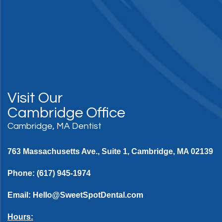
Visit Our
Cambridge Office
Cambridge, MA Dentist
763 Massachusetts Ave., Suite 1, Cambridge, MA 02139
Phone:
(617) 945-1974
Email:
Hello@SweetSpotDental.com
Hours: