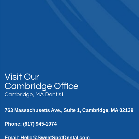
Visit Our
Cambridge Office
Cambridge, MA Dentist
763 Massachusetts Ave., Suite 1, Cambridge, MA 02139
Phone:
(617) 945-1974
Email:
Hello@SweetSpotDental.com