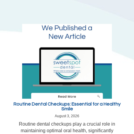
Routine Dental Checkups: Essential for a Healthy
Smile
August 3, 2026
Routine dental checkups play a crucial role in
maintaining optimal oral health, significantly