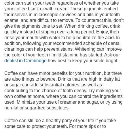
color can stain your teeth regardless of whether you take
your coffee black or with cream. These pigments embed
themselves in microscopic crevices and pits in your tooth
enamel and are difficult to remove. To counteract this, don’t
give the pigments time to set. When drinking coffee, drink
quickly instead of sipping over a long period. Enjoy, then
rinse your mouth with water to help neutralize the acid. In
addition, following your recommended schedule of dental
cleanings can help prevent stains. Whitening can improve
the color of your teeth if mild staining has started. Ask our
dentist in Cambridge
how best to keep your smile bright.
Coffee can have minor benefits for your nutrition, but there
are also things to beware. Drinks that are high in dairy fat
or sugar can add substantial calories, as well as
contributing to the chance of tooth decay. Try making your
own coffee at home, where you can control the ingredients
used. Minimize your use of creamer and sugar, or try using
non-fat or sugar-free substitutes.
Coffee can still be a healthy party of your life if you take
some care to protect your teeth. For more tips or to