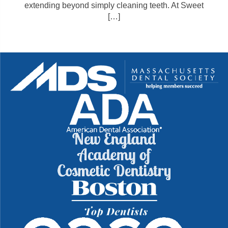
extending beyond simply cleaning teeth. At Sweet
[…]