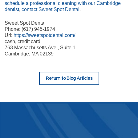
schedule a professional cleaning with our Cambridge
dentist
,
contact Sweet Spot Dental
.
Sweet Spot Dental
Phone: (617) 945-1974
Url:
https://sweetspotdental.com/
cash, credit card
763 Massachusetts Ave., Suite 1
Cambridge, MA 02139
Return to Blog Articles