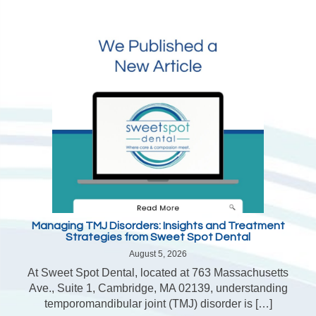
Managing TMJ Disorders: Insights and Treatment
Strategies from Sweet Spot Dental
August 5, 2026
At Sweet Spot Dental, located at 763 Massachusetts
Ave., Suite 1, Cambridge, MA 02139, understanding
temporomandibular joint (TMJ) disorder is […]