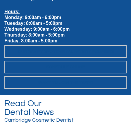
Hours:
Monday: 9:00am - 6:00pm
Tuesday: 8:00am - 5:00pm
Wednesday: 9:00am - 6:00pm
Thursday: 8:00am - 5:00pm
Friday: 8:00am - 5:00pm
OUR SWEET SPOT DENTAL PATIENT PROMISES
SCHEDULE ONLINE
WANT TO JOIN THE TEAM?
Read Our
Dental News
Cambridge Cosmetic Dentist