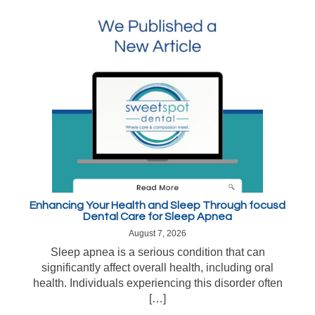
Enhancing Your Health and Sleep Through focusd
Dental Care for Sleep Apnea
August 7, 2026
Sleep apnea is a serious condition that can
significantly affect overall health, including oral
health. Individuals experiencing this disorder often
[…]