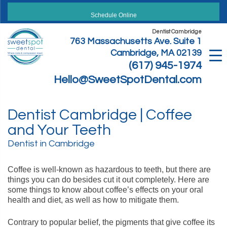
Skip
to
Schedule Online
content
Dentist Cambridge
763 Massachusetts Ave. Suite 1
Cambridge, MA 02139
(617) 945-1974
Hello@SweetSpotDental.com
Dentist Cambridge | Coffee
and Your Teeth
Dentist in Cambridge
Coffee is well-known as hazardous to teeth, but there are
things you can do besides cut it out completely. Here are
some things to know about coffee’s effects on your oral
health and diet, as well as how to mitigate them.
Contrary to popular belief, the pigments that give coffee its