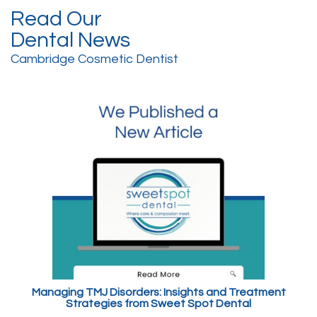
Read Our
Dental News
Cambridge Cosmetic Dentist
Managing TMJ Disorders: Insights and Treatment
Strategies from Sweet Spot Dental