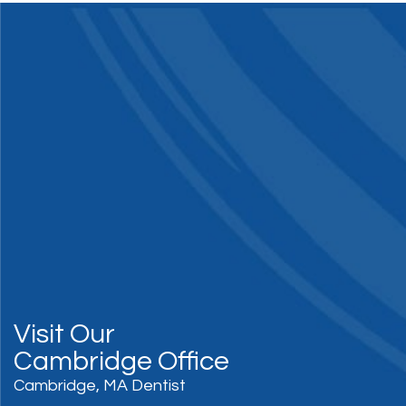
Visit Our
Cambridge Office
Cambridge, MA Dentist