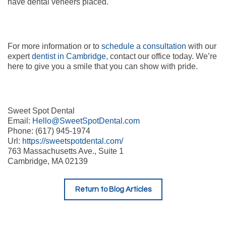
have dental veneers placed.
For more information or to
schedule a consultation
with our
expert
dentist in Cambridge
, contact our office today. We’re
here to give you a smile that you can show with pride.
Sweet Spot Dental
Email:
Hello@SweetSpotDental.com
Phone: (617) 945-1974
Url:
https://sweetspotdental.com/
763 Massachusetts Ave., Suite 1
Cambridge, MA 02139
Return to Blog Articles