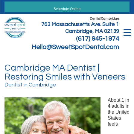
Skip
to
Schedule Online
content
Dentist Cambridge
763 Massachusetts Ave. Suite 1
Cambridge, MA 02139
(617) 945-1974
Hello@SweetSpotDental.com
Cambridge MA Dentist |
Restoring Smiles with Veneers
Dentist in Cambridge
About 1 in
4 adults in
the United
States
feels