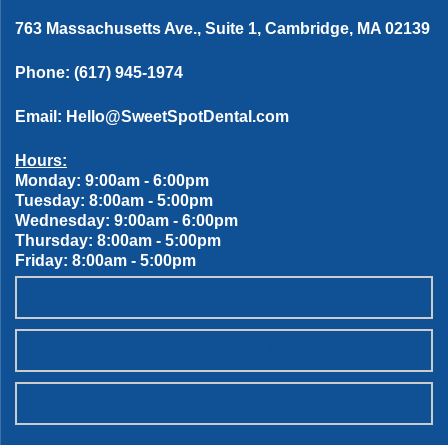
763 Massachusetts Ave., Suite 1, Cambridge, MA 02139
Phone:
(617) 945-1974
Email:
Hello@SweetSpotDental.com
Hours:
Monday: 9:00am - 6:00pm
Tuesday: 8:00am - 5:00pm
Wednesday: 9:00am - 6:00pm
Thursday: 8:00am - 5:00pm
Friday: 8:00am - 5:00pm
OUR SWEET SPOT DENTAL PATIENT PROMISES
SCHEDULE ONLINE
WANT TO JOIN THE TEAM?