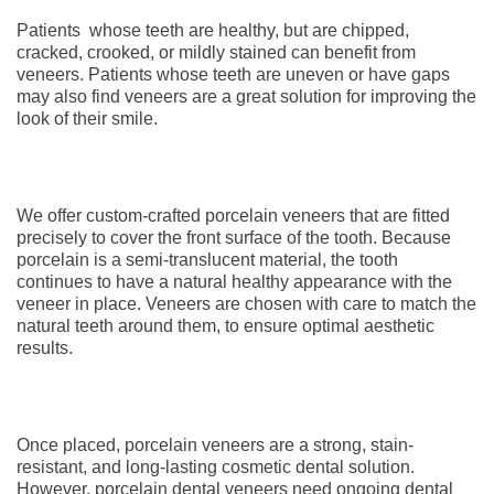
Patients whose teeth are healthy, but are chipped,
cracked, crooked, or mildly stained can benefit from
veneers. Patients whose teeth are uneven or have gaps
may also find veneers are a great solution for improving the
look of their smile.
We offer custom-crafted porcelain veneers that are fitted
precisely to cover the front surface of the tooth. Because
porcelain is a semi-translucent material, the tooth
continues to have a natural healthy appearance with the
veneer in place. Veneers are chosen with care to match the
natural teeth around them, to ensure optimal aesthetic
results.
Once placed, porcelain veneers are a strong, stain-
resistant, and long-lasting cosmetic dental solution.
However, porcelain dental veneers need ongoing dental