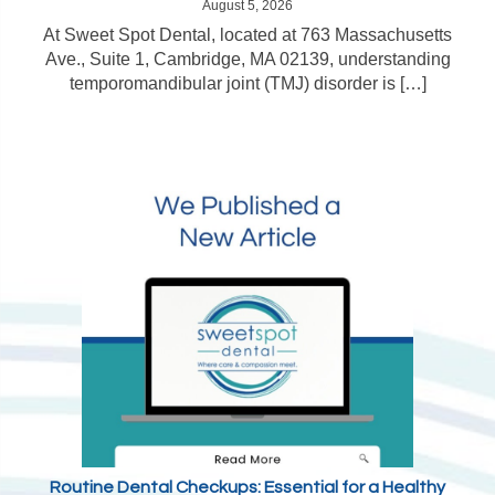
August 5, 2026
At Sweet Spot Dental, located at 763 Massachusetts
Ave., Suite 1, Cambridge, MA 02139, understanding
temporomandibular joint (TMJ) disorder is […]
Routine Dental Checkups: Essential for a Healthy