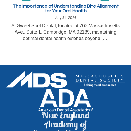
The Importance of Understanding Bite Alignment
for Your Oral Health
July 31, 2026
At Sweet Spot Dental, located at 763 Massachusetts
Ave., Suite 1, Cambridge, MA 02139, maintaining
optimal dental health extends beyond […]