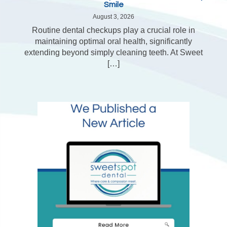
Smile
August 3, 2026
Routine dental checkups play a crucial role in
maintaining optimal oral health, significantly
extending beyond simply cleaning teeth. At Sweet
[…]