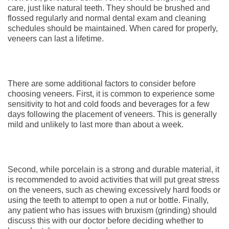
care, just like natural teeth. They should be brushed and
flossed regularly and normal dental exam and cleaning
schedules should be maintained. When cared for properly,
veneers can last a lifetime.
There are some additional factors to consider before
choosing veneers. First, it is common to experience some
sensitivity to hot and cold foods and beverages for a few
days following the placement of veneers. This is generally
mild and unlikely to last more than about a week.
Second, while porcelain is a strong and durable material, it
is recommended to avoid activities that will put great stress
on the veneers, such as chewing excessively hard foods or
using the teeth to attempt to open a nut or bottle. Finally,
any patient who has issues with bruxism (grinding) should
discuss this with our doctor before deciding whether to