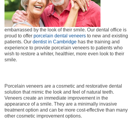
embarrassed by the look of their smile. Our dental office is
proud to offer
porcelain dental veneers
to new and existing
patients. Our
dentist in Cambridge
has the training and
experience to provide porcelain veneers to patients who
wish to restore a whiter, healthier, more even look to their
smile.
Porcelain veneers are a cosmetic and restorative dental
solution that mimic the look and feel of natural teeth.
Veneers create an immediate improvement in the
appearance of a smile. They are a minimally invasive
treatment option and can be more cost-effective than many
other cosmetic improvement options.