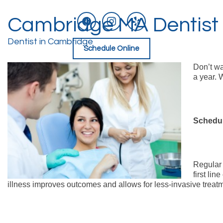
facebook
instagram
yelp
Cambridge MA Dentist |
Skip
to
content
Dentist in Cambridge
Schedule Online
Don’t wa
a year. 
Schedul
Regula
first li
illness improves outcomes and allows for less-invasive treatmen