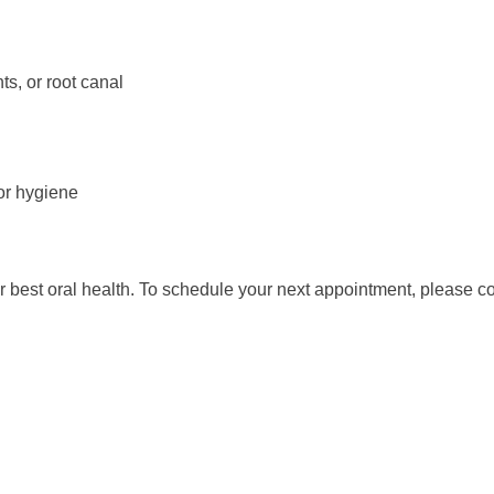
ts, or root canal
or hygiene
r best oral health. To schedule your next appointment, please c