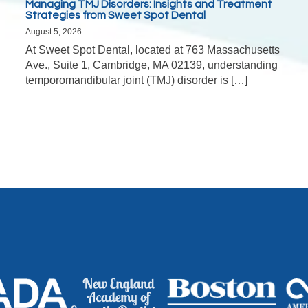
Managing TMJ Disorders: Insights and Treatment
Strategies from Sweet Spot Dental
August 5, 2026
At Sweet Spot Dental, located at 763 Massachusetts
Ave., Suite 1, Cambridge, MA 02139, understanding
temporomandibular joint (TMJ) disorder is […]