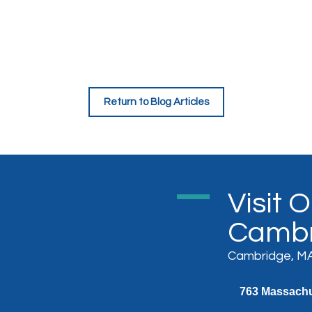
Return to Blog Articles
Visit 
Cambr
Cambridge, MA
763 Massachus