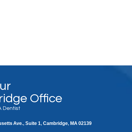
Our
idge Office
 Dentist
etts Ave., Suite 1, Cambridge, MA 02139