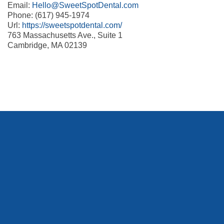
Email:
Hello@SweetSpotDental.com
Phone: (617) 945-1974
Url:
https://sweetspotdental.com/
763 Massachusetts Ave., Suite 1
Cambridge, MA 02139