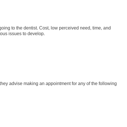
oing to the dentist. Cost, low perceived need, time, and
ious issues to develop.
, they advise making an appointment for any of the following