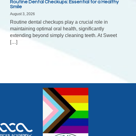
Routine Dental Checkups: Essential for a Healthy
Smile
August 3, 2026
Routine dental checkups play a crucial role in
maintaining optimal oral health, significantly
extending beyond simply cleaning teeth. At Sweet
[…]