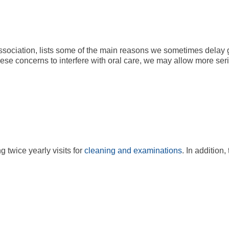
ssociation, lists some of the main reasons we sometimes delay g
se concerns to interfere with oral care, we may allow more ser
twice yearly visits for
cleaning and examinations
. In addition