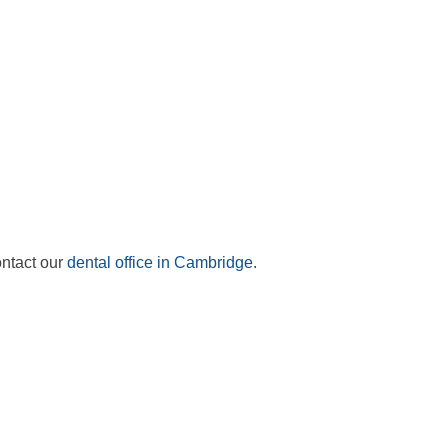
ontact our
dental office in Cambridge
.