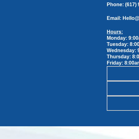
Phone:
(617)
Email:
Hello
Hours:
Monday: 9:00
Tuesday: 8:0
Wednesday: 9
Thursday: 8:
Friday: 8:00a
OUR S