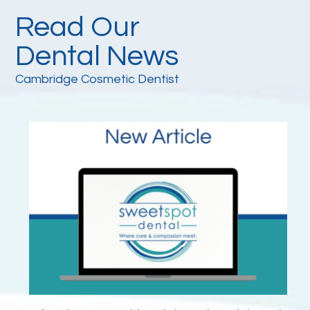
Read Our
Dental News
Cambridge Cosmetic Dentist