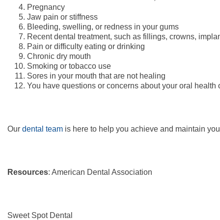
Pregnancy
Jaw pain or stiffness
Bleeding, swelling, or redness in your gums
Recent dental treatment, such as fillings, crowns, implan
Pain or difficulty eating or drinking
Chronic dry mouth
Smoking or tobacco use
Sores in your mouth that are not healing
You have questions or concerns about your oral health 
Our
dental team
is here to help you achieve and maintain you
Resources
: American Dental Association
Sweet Spot Dental