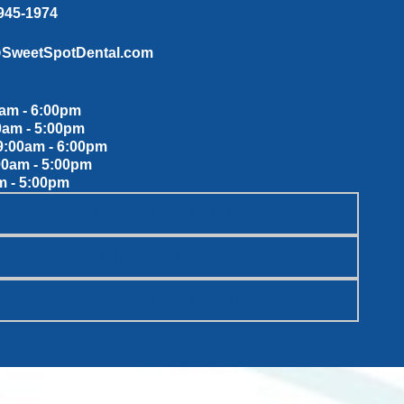
 945-1974
@SweetSpotDental.com
am - 6:00pm
0am - 5:00pm
:00am - 6:00pm
00am - 5:00pm
m - 5:00pm
WEET SPOT DENTAL PATIENT PROMISES
SCHEDULE ONLINE
WANT TO JOIN THE TEAM?