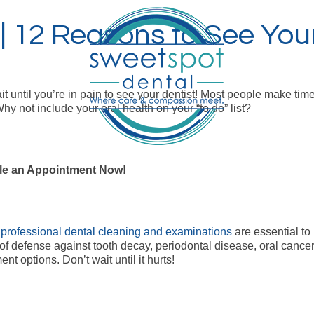
 12 Reasons to See Your
it until you’re in pain to see your dentist! Most people make time
Why not include your oral health on your “to do” list?
e an Appointment Now!
r
professional dental cleaning and examinations
are essential to 
ne of defense against tooth decay, periodontal disease, oral cance
t options. Don’t wait until it hurts!