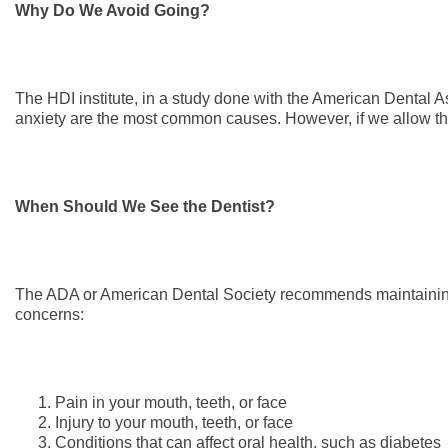
Why Do We Avoid Going?
The HDI institute, in a study done with the American Dental A
anxiety are the most common causes. However, if we allow the
When Should We See the Dentist?
The ADA or American Dental Society recommends maintaining 
concerns:
Pain in your mouth, teeth, or face
Injury to your mouth, teeth, or face
Conditions that can affect oral health, such as diabetes