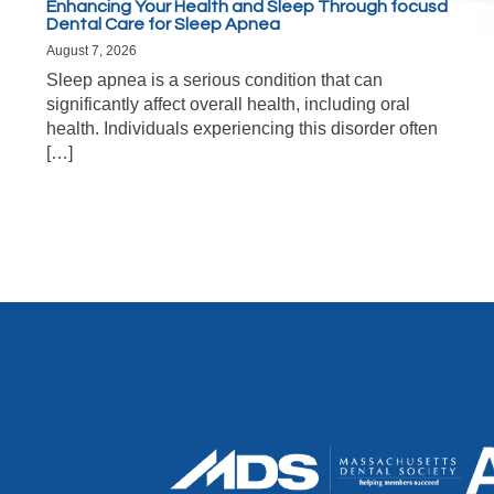
Enhancing Your Health and Sleep Through focusd
Dental Care for Sleep Apnea
August 7, 2026
Sleep apnea is a serious condition that can
significantly affect overall health, including oral
health. Individuals experiencing this disorder often
[…]