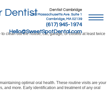
 Dentist
Dentist Cambridge
763 Massachusetts Ave. Suite 1
Cambridge, MA 02139
(617) 945-1974
Hello@SweetSpotDental.com
 to clean out the house, car, garage, or closets at least twice
maintaining optimal oral health. These routine visits are your
rs, and more. Early identification and treatment of any oral