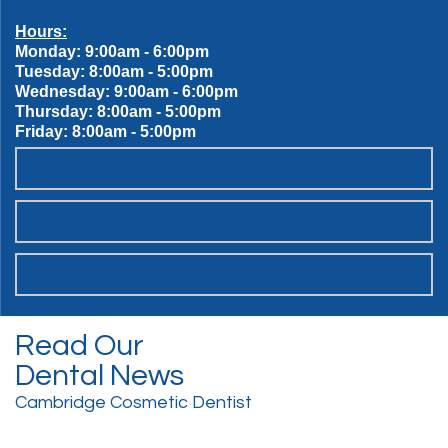
Hours:
Monday: 9:00am - 6:00pm
Tuesday: 8:00am - 5:00pm
Wednesday: 9:00am - 6:00pm
Thursday: 8:00am - 5:00pm
Friday: 8:00am - 5:00pm
OUR SWEET SPOT DENTAL PATIENT PROMISES
SCHEDULE ONLINE
WANT TO JOIN THE TEAM?
Read Our
Dental News
Cambridge Cosmetic Dentist