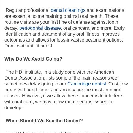
Regular professional
dental cleanings
and examinations
are essential to maintaining optimal oral health. These
routine visits are your first line of defense against tooth
decay,
periodontal disease
, oral cancers, and more. Early
identification and treatment of any oral illness improves
outcomes and allows for less-invasive treatment options.
Don’t wait until it hurts!
Why Do We Avoid Going?
The HDI institute, in a study done with the American
Dental Association, lists some of the main reasons we
sometimes delay going to our
Cambridge dentist
. Cost, low
perceived need, time, and anxiety are the most common
causes. However, if we allow these concerns to interfere
with oral care, we may allow more serious issues to
develop.
When Should We See the Dentist?