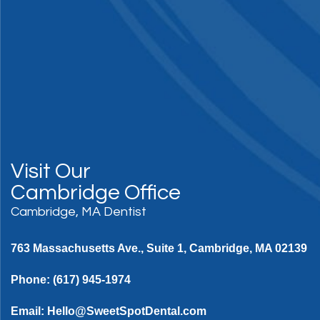
Visit Our
Cambridge Office
Cambridge, MA Dentist
763 Massachusetts Ave., Suite 1, Cambridge, MA 02139
Phone:
(617) 945-1974
Email:
Hello@SweetSpotDental.com