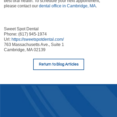
best oral health. To schedule your next appointment,
please contact our
dental office in Cambridge, MA
.
Sweet Spot Dental
Phone: (617) 945-1974
Url:
https://sweetspotdental.com/
763 Massachusetts Ave., Suite 1
Cambridge, MA 02139
Return to Blog Articles