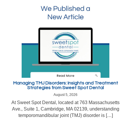
Managing TMJ Disorders: Insights and Treatment
Strategies from Sweet Spot Dental
August 5, 2026
At Sweet Spot Dental, located at 763 Massachusetts
Ave., Suite 1, Cambridge, MA 02139, understanding
temporomandibular joint (TMJ) disorder is […]