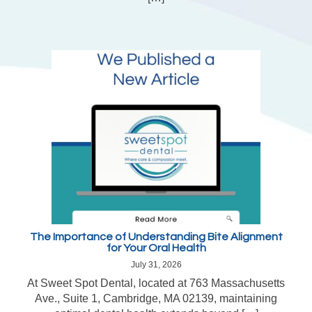
The Importance of Understanding Bite Alignment
for Your Oral Health
July 31, 2026
At Sweet Spot Dental, located at 763 Massachusetts
Ave., Suite 1, Cambridge, MA 02139, maintaining