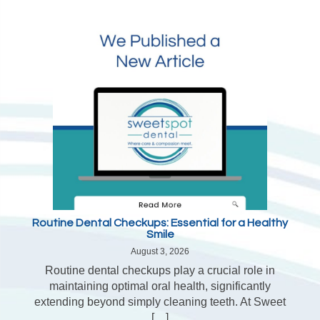
Routine Dental Checkups: Essential for a Healthy
Smile
August 3, 2026
Routine dental checkups play a crucial role in
maintaining optimal oral health, significantly
extending beyond simply cleaning teeth. At Sweet
[…]