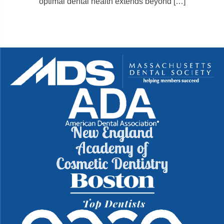
optimal dental health extends beyond […]