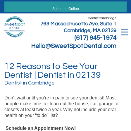
Skip
to
Schedule Online
content
Dentist Cambridge
763 Massachusetts Ave. Suite 1
Cambridge, MA 02139
(617) 945-1974
Hello@SweetSpotDental.com
12 Reasons to See Your
Dentist | Dentist in 02139
Dentist in Cambridge
Don’t wait until you’re in pain to see your dentist! Most
people make time to clean out the house, car, garage, or
closets at least twice a year. Why not include your oral
health on your “to do” list?
Schedule an Appointment Now!