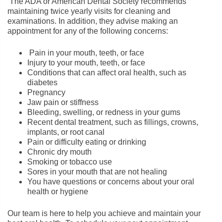
The ADA or American Dental Society recommends
maintaining twice yearly visits for cleaning and
examinations. In addition, they advise making an
appointment for any of the following concerns:
Pain in your mouth, teeth, or face
Injury to your mouth, teeth, or face
Conditions that can affect oral health, such as
diabetes
Pregnancy
Jaw pain or stiffness
Bleeding, swelling, or redness in your gums
Recent dental treatment, such as fillings, crowns,
implants, or root canal
Pain or difficulty eating or drinking
Chronic dry mouth
Smoking or tobacco use
Sores in your mouth that are not healing
You have questions or concerns about your oral
health or hygiene
Our team is here to help you achieve and maintain your