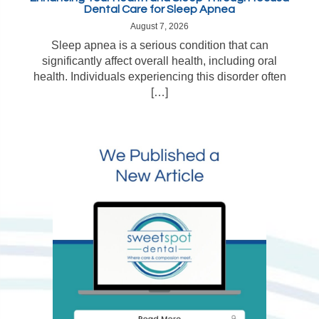
Dental Care for Sleep Apnea
August 7, 2026
Sleep apnea is a serious condition that can
significantly affect overall health, including oral
health. Individuals experiencing this disorder often
[…]