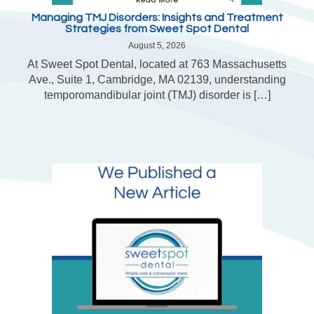
Managing TMJ Disorders: Insights and Treatment
Strategies from Sweet Spot Dental
August 5, 2026
At Sweet Spot Dental, located at 763 Massachusetts
Ave., Suite 1, Cambridge, MA 02139, understanding
temporomandibular joint (TMJ) disorder is […]