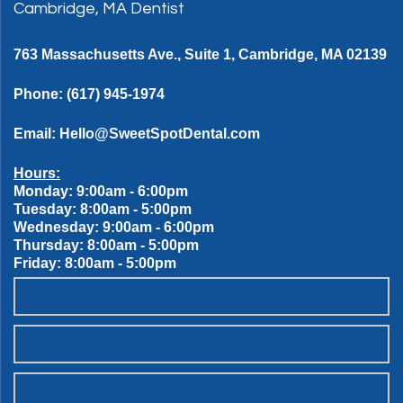
Cambridge, MA Dentist
763 Massachusetts Ave., Suite 1, Cambridge, MA 02139
Phone:
(617) 945-1974
Email:
Hello@SweetSpotDental.com
Hours:
Monday: 9:00am - 6:00pm
Tuesday: 8:00am - 5:00pm
Wednesday: 9:00am - 6:00pm
Thursday: 8:00am - 5:00pm
Friday: 8:00am - 5:00pm
OUR SWEET SPOT DENTAL PATIENT PROMISES
SCHEDULE ONLINE
WANT TO JOIN THE TEAM?