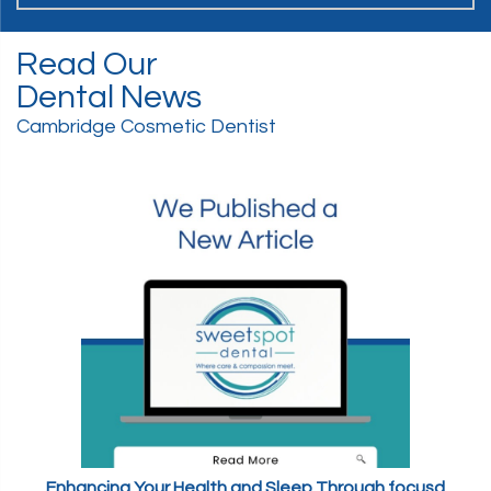
Read Our
Dental News
Cambridge Cosmetic Dentist
Enhancing Your Health and Sleep Through focusd