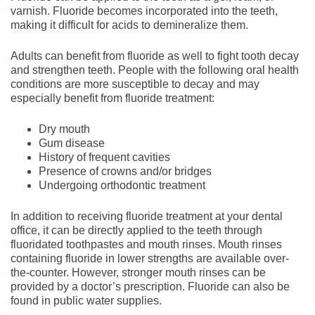
varnish. Fluoride becomes incorporated into the teeth,
making it difficult for acids to demineralize them.
Adults can benefit from fluoride as well to fight tooth decay
and strengthen teeth. People with the following oral health
conditions are more susceptible to decay and may
especially benefit from fluoride treatment:
Dry mouth
Gum disease
History of frequent cavities
Presence of crowns and/or bridges
Undergoing orthodontic treatment
In addition to receiving fluoride treatment at your dental
office, it can be directly applied to the teeth through
fluoridated toothpastes and mouth rinses. Mouth rinses
containing fluoride in lower strengths are available over-
the-counter. However, stronger mouth rinses can be
provided by a doctor’s prescription. Fluoride can also be
found in public water supplies.