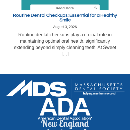
Routine Dental Checkups: Essential for a Healthy
Smile
August 3, 2026
Routine dental checkups play a crucial role in
maintaining optimal oral health, significantly
extending beyond simply cleaning teeth. At Sweet
[…]