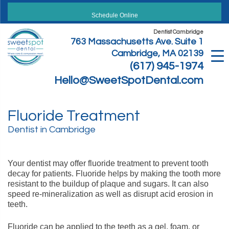
Skip
to
Schedule Online
content
Dentist Cambridge
763 Massachusetts Ave. Suite 1
Cambridge, MA 02139
(617) 945-1974
Hello@SweetSpotDental.com
Fluoride Treatment
Dentist in Cambridge
Your dentist may offer fluoride treatment to prevent tooth
decay for patients. Fluoride helps by making the tooth more
resistant to the buildup of plaque and sugars. It can also
speed re-mineralization as well as disrupt acid erosion in
teeth.
Fluoride can be applied to the teeth as a gel, foam, or