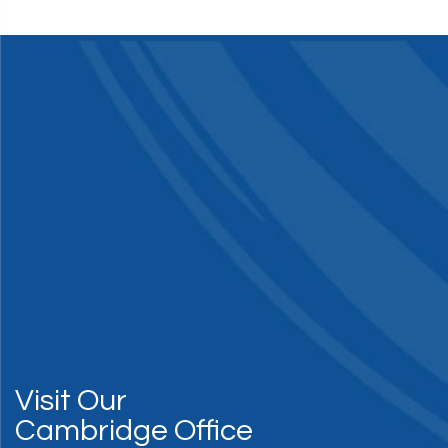
Visit Our
Cambridge Office