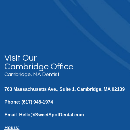
Visit Our
Cambridge Office
Cambridge, MA Dentist
763 Massachusetts Ave., Suite 1, Cambridge, MA 02139
Phone:
(617) 945-1974
Email:
Hello@SweetSpotDental.com
Hours: