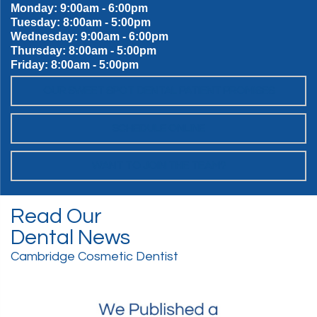
Monday: 9:00am - 6:00pm
Tuesday: 8:00am - 5:00pm
Wednesday: 9:00am - 6:00pm
Thursday: 8:00am - 5:00pm
Friday: 8:00am - 5:00pm
OUR SWEET SPOT DENTAL PATIENT PROMISES
SCHEDULE ONLINE
WANT TO JOIN THE TEAM?
Read Our
Dental News
Cambridge Cosmetic Dentist