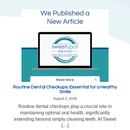
Routine Dental Checkups: Essential for a Healthy
Smile
August 3, 2026
Routine dental checkups play a crucial role in
maintaining optimal oral health, significantly
extending beyond simply cleaning teeth. At Sweet
[…]