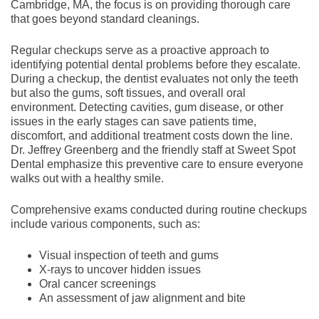
Cambridge, MA, the focus is on providing thorough care
that goes beyond standard cleanings.
Regular checkups serve as a proactive approach to
identifying potential dental problems before they escalate.
During a checkup, the dentist evaluates not only the teeth
but also the gums, soft tissues, and overall oral
environment. Detecting cavities, gum disease, or other
issues in the early stages can save patients time,
discomfort, and additional treatment costs down the line.
Dr. Jeffrey Greenberg and the friendly staff at Sweet Spot
Dental emphasize this preventive care to ensure everyone
walks out with a healthy smile.
Comprehensive exams conducted during routine checkups
include various components, such as:
Visual inspection of teeth and gums
X-rays to uncover hidden issues
Oral cancer screenings
An assessment of jaw alignment and bite