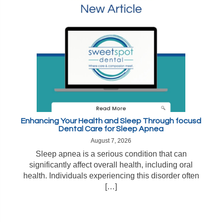
Enhancing Your Health and Sleep Through focusd
Dental Care for Sleep Apnea
August 7, 2026
Sleep apnea is a serious condition that can
significantly affect overall health, including oral
health. Individuals experiencing this disorder often
[…]