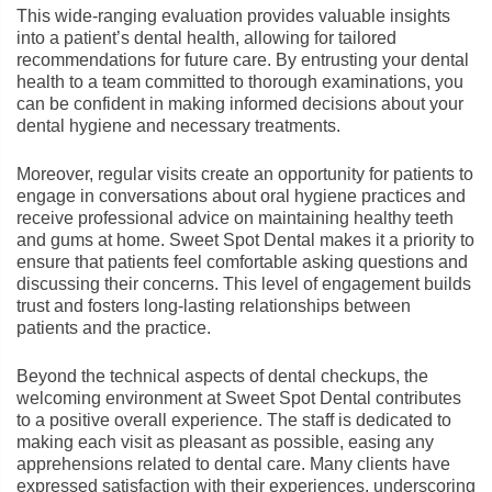
This wide-ranging evaluation provides valuable insights
into a patient’s dental health, allowing for tailored
recommendations for future care. By entrusting your dental
health to a team committed to thorough examinations, you
can be confident in making informed decisions about your
dental hygiene and necessary treatments.
Moreover, regular visits create an opportunity for patients to
engage in conversations about oral hygiene practices and
receive professional advice on maintaining healthy teeth
and gums at home. Sweet Spot Dental makes it a priority to
ensure that patients feel comfortable asking questions and
discussing their concerns. This level of engagement builds
trust and fosters long-lasting relationships between
patients and the practice.
Beyond the technical aspects of dental checkups, the
welcoming environment at Sweet Spot Dental contributes
to a positive overall experience. The staff is dedicated to
making each visit as pleasant as possible, easing any
apprehensions related to dental care. Many clients have
expressed satisfaction with their experiences, underscoring