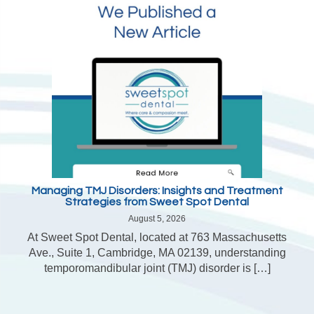
Managing TMJ Disorders: Insights and Treatment
Strategies from Sweet Spot Dental
August 5, 2026
At Sweet Spot Dental, located at 763 Massachusetts
Ave., Suite 1, Cambridge, MA 02139, understanding
temporomandibular joint (TMJ) disorder is […]