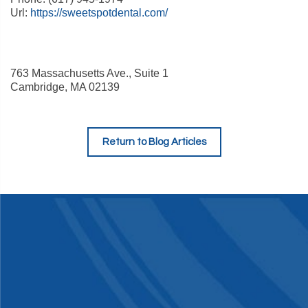
Url:
https://sweetspotdental.com/
763 Massachusetts Ave., Suite 1
Cambridge
,
MA
02139
Return to Blog Articles