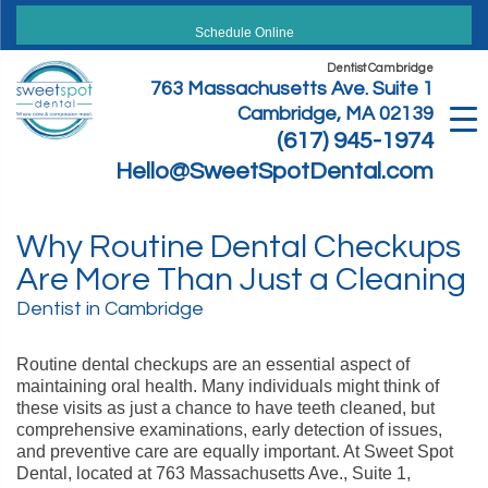
Skip
to
Schedule Online
content
Dentist Cambridge
763 Massachusetts Ave. Suite 1
Cambridge, MA 02139
(617) 945-1974
Hello@SweetSpotDental.com
Why Routine Dental Checkups
Are More Than Just a Cleaning
Dentist in Cambridge
Routine dental checkups are an essential aspect of
maintaining oral health. Many individuals might think of
these visits as just a chance to have teeth cleaned, but
comprehensive examinations, early detection of issues,
and preventive care are equally important. At Sweet Spot
Dental, located at 763 Massachusetts Ave., Suite 1,