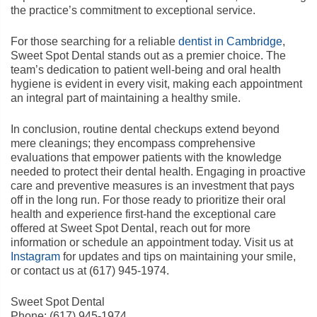
the practice’s commitment to exceptional service.
For those searching for a reliable
dentist in Cambridge
,
Sweet Spot Dental stands out as a premier choice. The
team’s dedication to patient well-being and oral health
hygiene is evident in every visit, making each appointment
an integral part of maintaining a healthy smile.
In conclusion, routine dental checkups extend beyond
mere cleanings; they encompass comprehensive
evaluations that empower patients with the knowledge
needed to protect their dental health. Engaging in proactive
care and preventive measures is an investment that pays
off in the long run. For those ready to prioritize their oral
health and experience first-hand the exceptional care
offered at Sweet Spot Dental, reach out for more
information or schedule an appointment today. Visit us at
Instagram
for updates and tips on maintaining your smile,
or contact us at (617) 945-1974.
Sweet Spot Dental
Phone:
(617) 945-1974