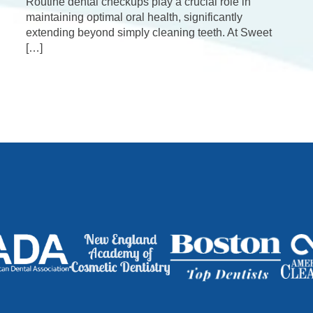
Routine dental checkups play a crucial role in
maintaining optimal oral health, significantly
extending beyond simply cleaning teeth. At Sweet
[…]