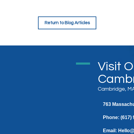
Return to Blog Articles
Visit 
Cambr
Cambridge, MA
763 Massachus
Phone:
(617)
Email:
Hello