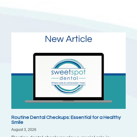
Routine Dental Checkups: Essential for a Healthy
Smile
August 3, 2026