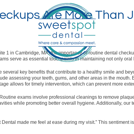
eckups Are More Than J
ite 1 in Cambridge, MA, the importance of routine dental chec
ams serve as essential touchpoints in maintaining not only oral 
e several key benefits that contribute to a healthy smile and bey
e assessing your teeth, gums, and other areas in the mouth. Ear
tage allows for timely intervention, which can prevent more exte
. Routine exams involve professional cleanings to remove plaque
avities while promoting better overall hygiene. Additionally, our
pot Dental made me feel at ease during my visit.” This sentime