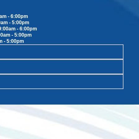
am - 6:00pm
0am - 5:00pm
:00am - 6:00pm
00am - 5:00pm
m - 5:00pm
WEET SPOT DENTAL PATIENT PROMISES
SCHEDULE ONLINE
WANT TO JOIN THE TEAM?