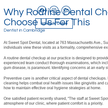
facebook
instagram
yelp
Why Routine Dental Ch
Skip
to
content
Choose Us For This
Schedule Online
Dentist in Cambridge
At Sweet Spot Dental, located at 763 Massachusetts Ave., Su
individuals view these visits as a formality, comprehensive ex
A routine dental checkup at our practice is designed to provid
experienced team conduct thorough examinations, which includ
gum disease, is paramount. Identifying concerns at an early s
Preventive care is another critical aspect of dental checkups
cleaning helps combat oral health issues like gingivitis and c
how to maintain effective oral hygiene strategies at home.
One satisfied patient recently shared, “The staff at Sweet S
atmosphere of our clinic, where patient comfort is a priority.