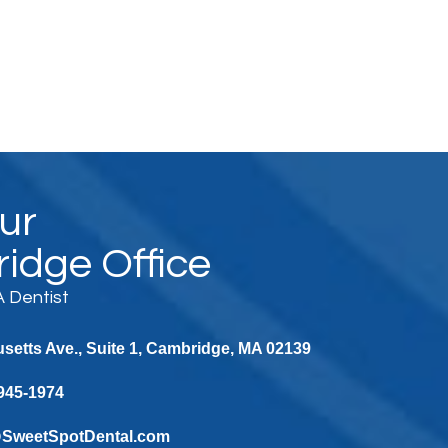
Our
idge Office
 Dentist
etts Ave., Suite 1, Cambridge, MA 02139
 945-1974
@SweetSpotDental.com