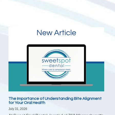
The Importance of Understanding Bite Alignment
for Your Oral Health
July 31, 2026