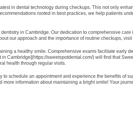
 latest in dental technology during checkups. This not only enha
 recommendations rooted in best practices, we help patients unde
dentistry in Cambridge. Our dedication to comprehensive care is 
bout our approach and the importance of routine checkups, visit 
taining a healthy smile. Comprehensive exams facilitate early de
ist in Cambridge](https://sweetspotdental.com/) will find that Swe
al health through regular visits.
today to schedule an appointment and experience the benefits of 
more information about maintaining a bright smile! Your journe