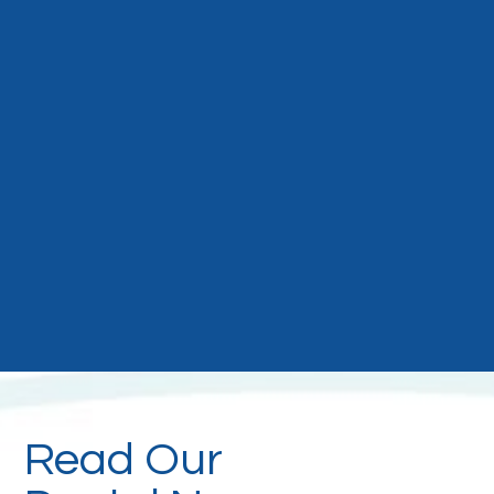
Read Our