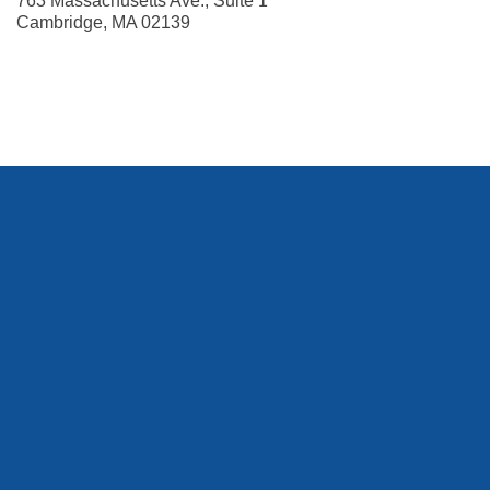
763 Massachusetts Ave., Suite 1
Cambridge
,
MA
02139