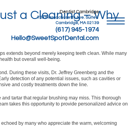
ust a Cleaning – Why
Dentist Cambridge
763 Massachusetts Ave. Suite 1
Cambridge, MA 02139
(617) 945-1974
Hello@SweetSpotDental.com
kups extends beyond merely keeping teeth clean. While many
health but overall well-being.
ond. During these visits, Dr. Jeffrey Greenberg and the
ly detection of any potential issues, such as cavities or
nsive and costly treatments down the line.
 and tartar that regular brushing may miss. This thorough
 team takes this opportunity to provide personalized advice on
nt is echoed by many who appreciate the warm, welcoming