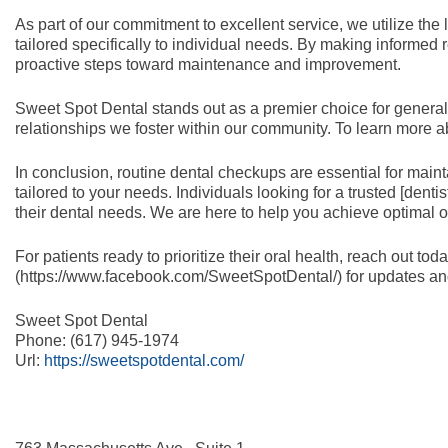
As part of our commitment to excellent service, we utilize the
tailored specifically to individual needs. By making informed
proactive steps toward maintenance and improvement.
Sweet Spot Dental stands out as a premier choice for general 
relationships we foster within our community. To learn more a
In conclusion, routine dental checkups are essential for main
tailored to your needs. Individuals looking for a trusted [dent
their dental needs. We are here to help you achieve optimal or
For patients ready to prioritize their oral health, reach out 
(https://www.facebook.com/SweetSpotDental/) for updates and 
Sweet Spot Dental
Phone:
(617) 945-1974
Url:
https://sweetspotdental.com/