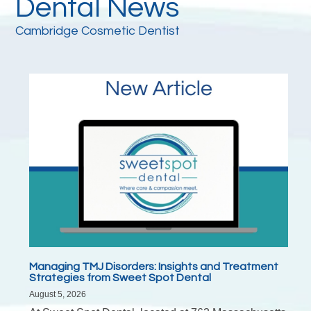
Dental News
Cambridge Cosmetic Dentist
Managing TMJ Disorders: Insights and Treatment
Strategies from Sweet Spot Dental
August 5, 2026