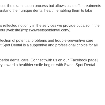
nces the examination process but allows us to offer treatments
rstand their unique dental health, enabling them to take
reflected not only in the services we provide but also in the
our [website](https://sweetspotdental.com/).
tection of potential problems and trouble-preventive care
et Spot Dental is a supportive and professional choice for all
superior dental care. Connect with us on our [Facebook page]
y toward a healthier smile begins with Sweet Spot Dental.