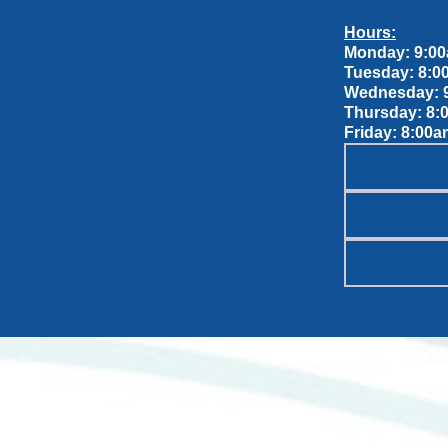
Hours:
Monday: 9:00
Tuesday: 8:0
Wednesday: 9
Thursday: 8:
Friday: 8:00a
OUR S