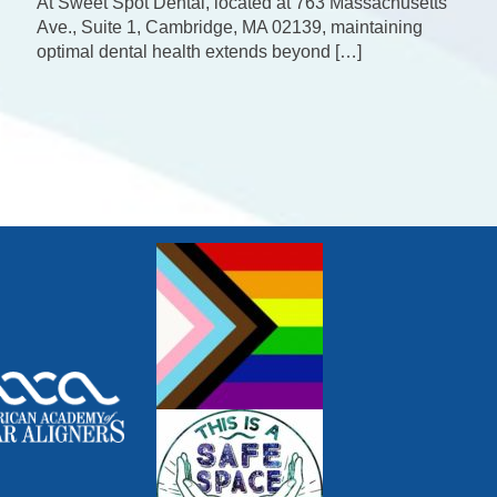
At Sweet Spot Dental, located at 763 Massachusetts
Ave., Suite 1, Cambridge, MA 02139, maintaining
optimal dental health extends beyond […]