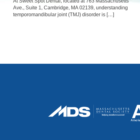
At Sweet Spot Dental, located at 763 Massachusetts
Ave., Suite 1, Cambridge, MA 02139, understanding
temporomandibular joint (TMJ) disorder is […]