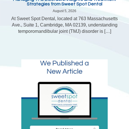
Strategies from Sweet Spot Dental
August 5, 2026
At Sweet Spot Dental, located at 763 Massachusetts
Ave., Suite 1, Cambridge, MA 02139, understanding
temporomandibular joint (TMJ) disorder is […]