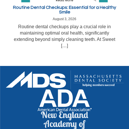
Routine Dental Checkups: Essential for a Healthy
Smile
August 3, 2026
Routine dental checkups play a crucial role in
maintaining optimal oral health, significantly
extending beyond simply cleaning teeth. At Sweet
[…]