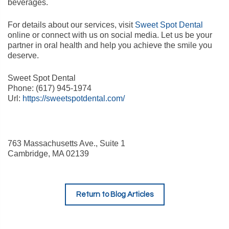
beverages.
For details about our services, visit
Sweet Spot Dental
online or connect with us on social media. Let us be your
partner in oral health and help you achieve the smile you
deserve.
Sweet Spot Dental
Phone:
(617) 945-1974
Url:
https://sweetspotdental.com/
763 Massachusetts Ave., Suite 1
Cambridge
,
MA
02139
Return to Blog Articles