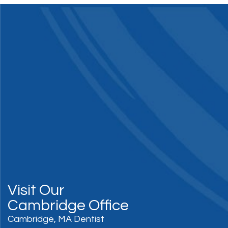
Visit Our
Cambridge Office
Cambridge, MA Dentist