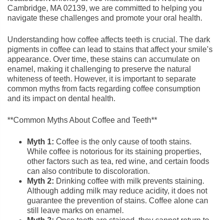
Cambridge, MA 02139, we are committed to helping you
navigate these challenges and promote your oral health.
Understanding how coffee affects teeth is crucial. The dark
pigments in coffee can lead to stains that affect your smile’s
appearance. Over time, these stains can accumulate on
enamel, making it challenging to preserve the natural
whiteness of teeth. However, it is important to separate
common myths from facts regarding coffee consumption
and its impact on dental health.
**Common Myths About Coffee and Teeth**
Myth 1:
Coffee is the only cause of tooth stains.
While coffee is notorious for its staining properties,
other factors such as tea, red wine, and certain foods
can also contribute to discoloration.
Myth 2:
Drinking coffee with milk prevents staining.
Although adding milk may reduce acidity, it does not
guarantee the prevention of stains. Coffee alone can
still leave marks on enamel.