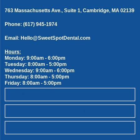
763 Massachusetts Ave., Suite 1, Cambridge, MA 02139
Phone:
(617) 945-1974
Email:
Hello@SweetSpotDental.com
Hours:
Monday: 9:00am - 6:00pm
Tuesday: 8:00am - 5:00pm
Wednesday: 9:00am - 6:00pm
Thursday: 8:00am - 5:00pm
Friday: 8:00am - 5:00pm
OUR SWEET SPOT DENTAL PATIENT PROMISES
SCHEDULE ONLINE
WANT TO JOIN THE TEAM?