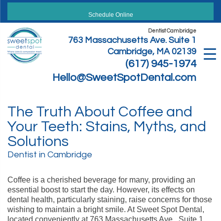
Skip
to
Schedule Online
content
Dentist Cambridge
763 Massachusetts Ave. Suite 1
Cambridge, MA 02139
(617) 945-1974
Hello@SweetSpotDental.com
The Truth About Coffee and
Your Teeth: Stains, Myths, and
Solutions
Dentist in Cambridge
Coffee is a cherished beverage for many, providing an
essential boost to start the day. However, its effects on
dental health, particularly staining, raise concerns for those
wishing to maintain a bright smile. At Sweet Spot Dental,
located conveniently at 763 Massachusetts Ave., Suite 1,