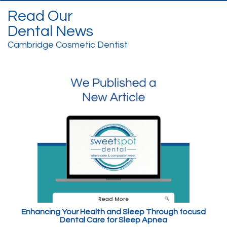
Read Our
Dental News
Cambridge Cosmetic Dentist
Enhancing Your Health and Sleep Through focusd
Dental Care for Sleep Apnea