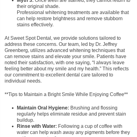
Myth 3:
Once teeth are stained, they cannot return to
their original shade.
Professional whitening treatments are available that
can help restore brightness and remove stubborn
stains effectively.
At Sweet Spot Dental, we provide solutions tailored to
address these concerns. Our team, led by Dr. Jeffrey
Greenberg, utilizes advanced whitening techniques that
can remove stains and elevate your smile. Patients have
noted their satisfaction, with one saying, “I always leave
feeling better about my smile and my health.” This reflects
our commitment to excellent dental care tailored to
individual needs.
**Tips to Maintain a Bright Smile While Enjoying Coffee**
Maintain Oral Hygiene:
Brushing and flossing
regularly helps eliminate residue and prevent stain
buildup.
Rinse with Water:
Following a cup of coffee with
water can help wash away any pigments before they