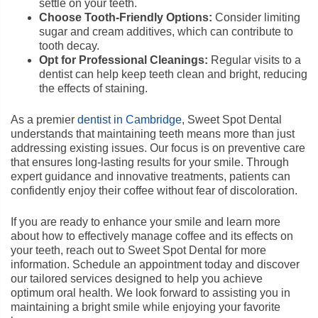
settle on your teeth.
Choose Tooth-Friendly Options:
Consider limiting
sugar and cream additives, which can contribute to
tooth decay.
Opt for Professional Cleanings:
Regular visits to a
dentist can help keep teeth clean and bright, reducing
the effects of staining.
As a premier
dentist in Cambridge
, Sweet Spot Dental
understands that maintaining teeth means more than just
addressing existing issues. Our focus is on preventive care
that ensures long-lasting results for your smile. Through
expert guidance and innovative treatments, patients can
confidently enjoy their coffee without fear of discoloration.
If you are ready to enhance your smile and learn more
about how to effectively manage coffee and its effects on
your teeth, reach out to Sweet Spot Dental for more
information. Schedule an appointment today and discover
our tailored services designed to help you achieve
optimum oral health. We look forward to assisting you in
maintaining a bright smile while enjoying your favorite