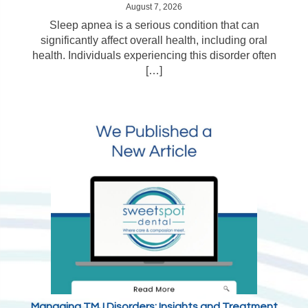
August 7, 2026
Sleep apnea is a serious condition that can
significantly affect overall health, including oral
health. Individuals experiencing this disorder often
[…]
Managing TMJ Disorders: Insights and Treatment