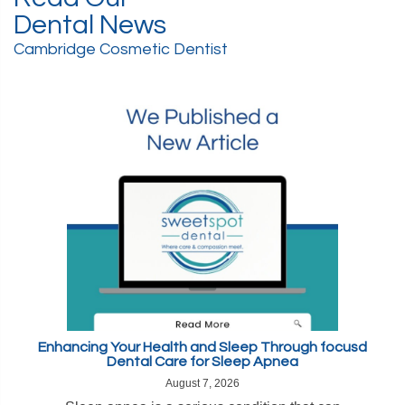
Dental News
Cambridge Cosmetic Dentist
Enhancing Your Health and Sleep Through focusd
Dental Care for Sleep Apnea
August 7, 2026