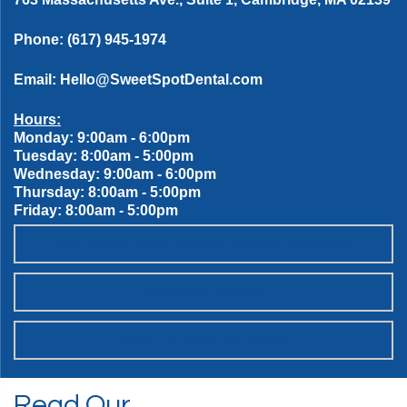
Phone:
(617) 945-1974
Email:
Hello@SweetSpotDental.com
Hours:
Monday: 9:00am - 6:00pm
Tuesday: 8:00am - 5:00pm
Wednesday: 9:00am - 6:00pm
Thursday: 8:00am - 5:00pm
Friday: 8:00am - 5:00pm
OUR SWEET SPOT DENTAL PATIENT PROMISES
SCHEDULE ONLINE
WANT TO JOIN THE TEAM?
Read Our