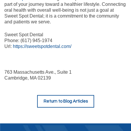
part of your journey toward a healthier lifestyle. Connecting
oral health with overall well-being is not just a goal at
Sweet Spot Dental; it is a commitment to the community
and patients we serve.
Sweet Spot Dental
Phone:
(617) 945-1974
Url:
https://sweetspotdental.com/
763 Massachusetts Ave., Suite 1
Cambridge
,
MA
02139
Return to Blog Articles