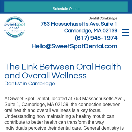
Skip
to
Schedule Online
content
Dentist Cambridge
763 Massachusetts Ave. Suite 1
Cambridge, MA 02139
(617) 945-1974
Hello@SweetSpotDental.com
The Link Between Oral Health
and Overall Wellness
Dentist in Cambridge
At Sweet Spot Dental, located at 763 Massachusetts Ave.,
Suite 1, Cambridge, MA 02139, the connection between
oral health and overall wellness is a key focus.
Understanding how maintaining a healthy mouth can
contribute to better health can transform the way
individuals perceive their dental care. General dentistry is