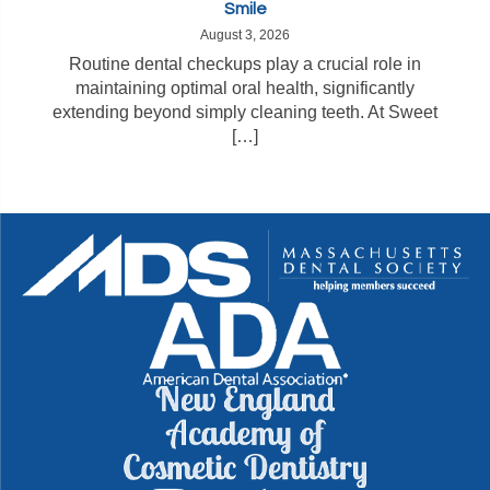
Smile
August 3, 2026
Routine dental checkups play a crucial role in
maintaining optimal oral health, significantly
extending beyond simply cleaning teeth. At Sweet
[…]