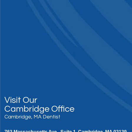
Visit Our
Cambridge Office
Cambridge, MA Dentist
763 Massachusetts Ave., Suite 1, Cambridge, MA 02139