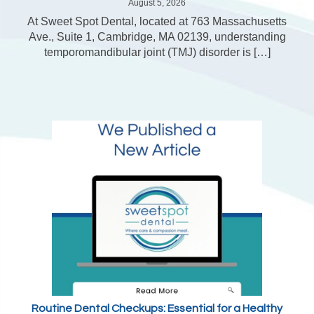
August 5, 2026
At Sweet Spot Dental, located at 763 Massachusetts
Ave., Suite 1, Cambridge, MA 02139, understanding
temporomandibular joint (TMJ) disorder is […]
Routine Dental Checkups: Essential for a Healthy