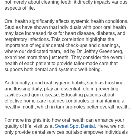
not merely about cleaning teeth; it directly impacts various
aspects of life.
Oral health significantly affects systemic health conditions.
Studies have shown that individuals with poor oral health
may face increased risks for heart disease, diabetes, and
respiratory infections. This correlation highlights the
importance of regular dental check-ups and cleanings,
where our dedicated team, led by Dr. Jeffrey Greenberg,
examines more than just teeth. They consider the overall
health of each patient to provide tailor-made care that
supports both dental and systemic well-being.
Additionally, good oral hygiene habits, such as brushing
and flossing daily, play an essential role in preventing
cavities and gum disease. Educating patients about
effective home care routines contributes to maintaining a
healthy mouth, which in turn promotes better overall health.
For more insights into how oral health can enhance your
quality of life, visit us at
Sweet Spot Dental
. Here, we not
only provide dental services but also empower individuals