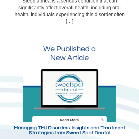
Sleep apnea is a serious condition that can
significantly affect overall health, including oral
health. Individuals experiencing this disorder often
[…]
Managing TMJ Disorders: Insights and Treatment
Strategies from Sweet Spot Dental