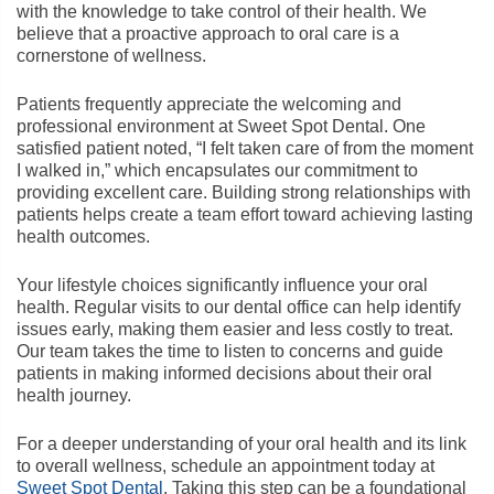
with the knowledge to take control of their health. We
believe that a proactive approach to oral care is a
cornerstone of wellness.
Patients frequently appreciate the welcoming and
professional environment at Sweet Spot Dental. One
satisfied patient noted, “I felt taken care of from the moment
I walked in,” which encapsulates our commitment to
providing excellent care. Building strong relationships with
patients helps create a team effort toward achieving lasting
health outcomes.
Your lifestyle choices significantly influence your oral
health. Regular visits to our dental office can help identify
issues early, making them easier and less costly to treat.
Our team takes the time to listen to concerns and guide
patients in making informed decisions about their oral
health journey.
For a deeper understanding of your oral health and its link
to overall wellness, schedule an appointment today at
Sweet Spot Dental
. Taking this step can be a foundational