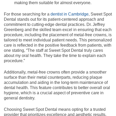
making them suitable for almost everyone.
For those searching for a
dentist in Cambridge
, Sweet Spot
Dental stands out for its patient-centered approach and
commitment to cutting-edge dental practices. Dr. Jeffrey
Greenberg and the skilled team excel in ensuring that each
procedure, including the placement of metal-free crowns, is
tailored to meet individual patient needs. This personalized
care is reflected in the positive feedback from patients, with
one stating, “The staff at Sweet Spot Dental truly cares
about my oral health. They take the time to explain each
procedure.”
Additionally, metal-free crowns often provide a smoother
surface than their metal counterparts, reducing plaque
accumulation and aiding in the long-term maintenance of
dental health. This feature contributes to better overall oral
hygiene, which is a crucial aspect of preventive care in
general dentistry.
Choosing Sweet Spot Dental means opting for a trusted
provider that prioritizes excellence and aesthetic results.