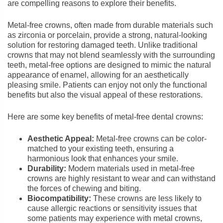
are compelling reasons to explore their benefits.
Metal-free crowns, often made from durable materials such
as zirconia or porcelain, provide a strong, natural-looking
solution for restoring damaged teeth. Unlike traditional
crowns that may not blend seamlessly with the surrounding
teeth, metal-free options are designed to mimic the natural
appearance of enamel, allowing for an aesthetically
pleasing smile. Patients can enjoy not only the functional
benefits but also the visual appeal of these restorations.
Here are some key benefits of metal-free dental crowns:
Aesthetic Appeal:
Metal-free crowns can be color-
matched to your existing teeth, ensuring a
harmonious look that enhances your smile.
Durability:
Modern materials used in metal-free
crowns are highly resistant to wear and can withstand
the forces of chewing and biting.
Biocompatibility:
These crowns are less likely to
cause allergic reactions or sensitivity issues that
some patients may experience with metal crowns,