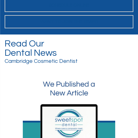
SCHEDULE ONLINE
WANT TO JOIN THE TEAM?
Read Our
Dental News
Cambridge Cosmetic Dentist