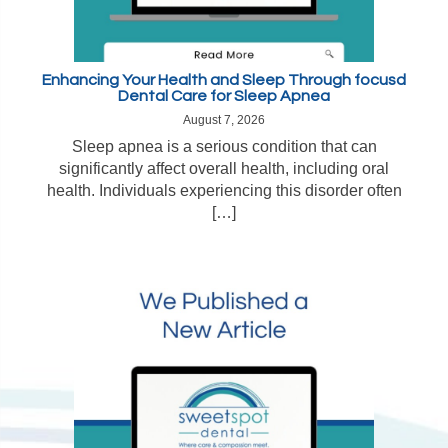
Enhancing Your Health and Sleep Through focusd
Dental Care for Sleep Apnea
August 7, 2026
Sleep apnea is a serious condition that can
significantly affect overall health, including oral
health. Individuals experiencing this disorder often
[…]