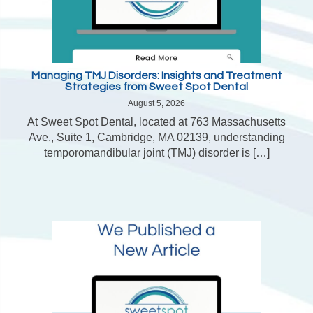
Managing TMJ Disorders: Insights and Treatment
Strategies from Sweet Spot Dental
August 5, 2026
At Sweet Spot Dental, located at 763 Massachusetts
Ave., Suite 1, Cambridge, MA 02139, understanding
temporomandibular joint (TMJ) disorder is […]