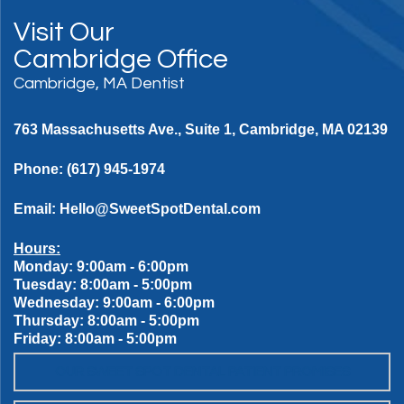
Visit Our
Cambridge Office
Cambridge, MA Dentist
763 Massachusetts Ave., Suite 1, Cambridge, MA 02139
Phone:
(617) 945-1974
Email:
Hello@SweetSpotDental.com
Hours:
Monday: 9:00am - 6:00pm
Tuesday: 8:00am - 5:00pm
Wednesday: 9:00am - 6:00pm
Thursday: 8:00am - 5:00pm
Friday: 8:00am - 5:00pm
OUR SWEET SPOT DENTAL PATIENT PROMISES