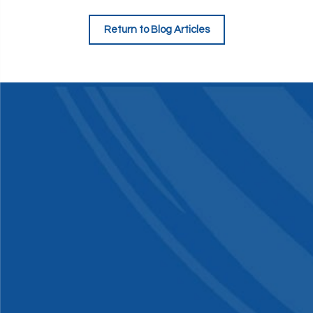
Return to Blog Articles