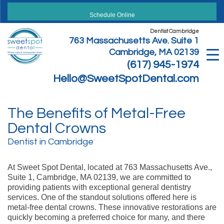
Skip
to
Schedule Online
content
Dentist Cambridge
763 Massachusetts Ave. Suite 1
Cambridge, MA 02139
(617) 945-1974
Hello@SweetSpotDental.com
The Benefits of Metal-Free
Dental Crowns
Dentist in Cambridge
At Sweet Spot Dental, located at 763 Massachusetts Ave.,
Suite 1, Cambridge, MA 02139, we are committed to
providing patients with exceptional general dentistry
services. One of the standout solutions offered here is
metal-free dental crowns. These innovative restorations are
quickly becoming a preferred choice for many, and there