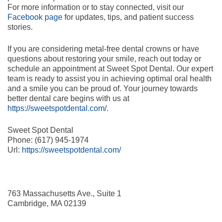
For more information or to stay connected, visit our
Facebook page
for updates, tips, and patient success
stories.
If you are considering metal-free dental crowns or have
questions about restoring your smile, reach out today or
schedule an appointment at Sweet Spot Dental. Our expert
team is ready to assist you in achieving optimal oral health
and a smile you can be proud of. Your journey towards
better dental care begins with us at
https://sweetspotdental.com/
.
Sweet Spot Dental
Phone:
(617) 945-1974
Url:
https://sweetspotdental.com/
763 Massachusetts Ave., Suite 1
Cambridge
,
MA
02139