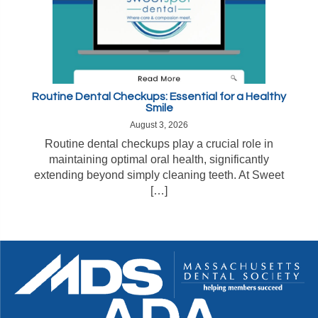
Routine Dental Checkups: Essential for a Healthy
Smile
August 3, 2026
Routine dental checkups play a crucial role in
maintaining optimal oral health, significantly
extending beyond simply cleaning teeth. At Sweet
[…]