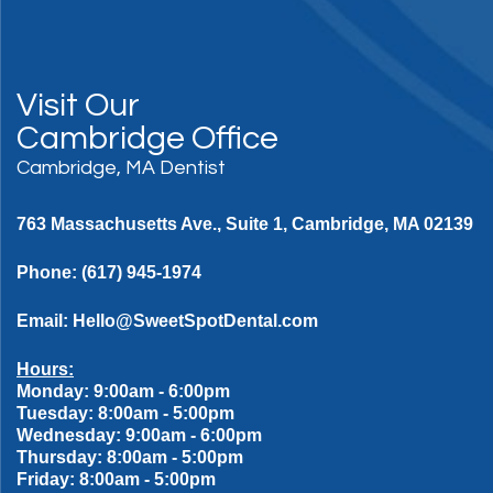
Visit Our
Cambridge Office
Cambridge, MA Dentist
763 Massachusetts Ave., Suite 1, Cambridge, MA 02139
Phone:
(617) 945-1974
Email:
Hello@SweetSpotDental.com
Hours:
Monday: 9:00am - 6:00pm
Tuesday: 8:00am - 5:00pm
Wednesday: 9:00am - 6:00pm
Thursday: 8:00am - 5:00pm
Friday: 8:00am - 5:00pm