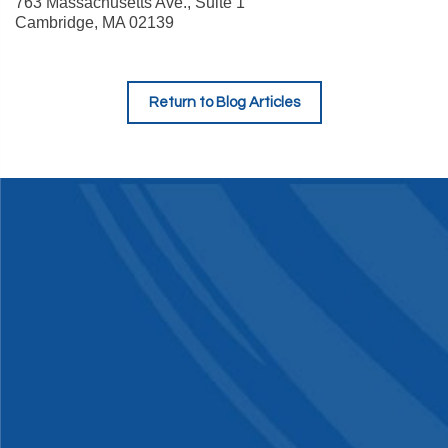
763 Massachusetts Ave., Suite 1
Cambridge
,
MA
02139
Return to Blog Articles