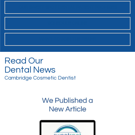
OUR SWEET SPOT DENTAL PATIENT PROMISES
SCHEDULE ONLINE
WANT TO JOIN THE TEAM?
Read Our
Dental News
Cambridge Cosmetic Dentist