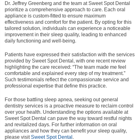
Dr. Jeffrey Greenberg and the team at Sweet Spot Dental
prioritize a comprehensive approach to care. Each oral
appliance is custom-fitted to ensure maximum
effectiveness and comfort for the patient. By opting for this
tailored solution, individuals can experience a noticeable
improvement in their sleep quality, leading to enhanced
daily functioning and well-being.
Patients have expressed their satisfaction with the services
provided by Sweet Spot Dental, with one recent review
highlighting the care received: “The team made me feel
comfortable and explained every step of my treatment.”
Such testimonials reflect the compassionate service and
professional expertise that define this practice.
For those battling sleep apnea, seeking out general
dentistry services is a proactive measure to reclaim control
over your health. Understanding the options available at
Sweet Spot Dental can pave the way toward restful nights
and revitalized days. For further information on oral
appliances and how they can benefit your sleep quality,
please visit
Sweet Spot Dental
.