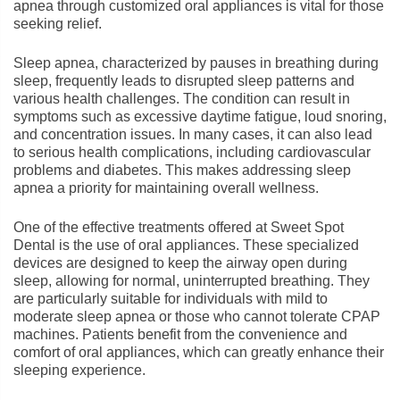
apnea through customized oral appliances is vital for those
seeking relief.
Sleep apnea, characterized by pauses in breathing during
sleep, frequently leads to disrupted sleep patterns and
various health challenges. The condition can result in
symptoms such as excessive daytime fatigue, loud snoring,
and concentration issues. In many cases, it can also lead
to serious health complications, including cardiovascular
problems and diabetes. This makes addressing sleep
apnea a priority for maintaining overall wellness.
One of the effective treatments offered at Sweet Spot
Dental is the use of oral appliances. These specialized
devices are designed to keep the airway open during
sleep, allowing for normal, uninterrupted breathing. They
are particularly suitable for individuals with mild to
moderate sleep apnea or those who cannot tolerate CPAP
machines. Patients benefit from the convenience and
comfort of oral appliances, which can greatly enhance their
sleeping experience.