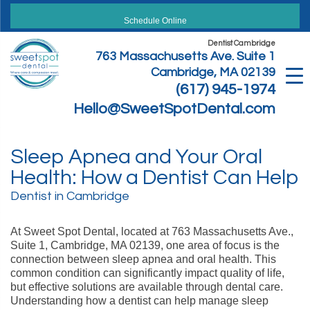
Skip
to
Schedule Online
content
Dentist Cambridge
763 Massachusetts Ave. Suite 1
Cambridge, MA 02139
(617) 945-1974
Hello@SweetSpotDental.com
Sleep Apnea and Your Oral
Health: How a Dentist Can Help
Dentist in Cambridge
At Sweet Spot Dental, located at 763 Massachusetts Ave.,
Suite 1, Cambridge, MA 02139, one area of focus is the
connection between sleep apnea and oral health. This
common condition can significantly impact quality of life,
but effective solutions are available through dental care.
Understanding how a dentist can help manage sleep