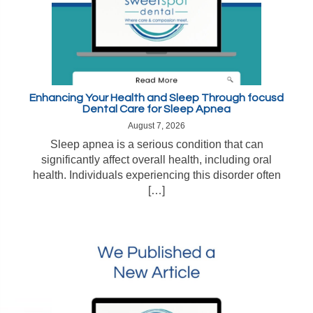
Enhancing Your Health and Sleep Through focusd
Dental Care for Sleep Apnea
August 7, 2026
Sleep apnea is a serious condition that can
significantly affect overall health, including oral
health. Individuals experiencing this disorder often
[…]