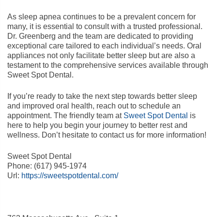
As sleep apnea continues to be a prevalent concern for
many, it is essential to consult with a trusted professional.
Dr. Greenberg and the team are dedicated to providing
exceptional care tailored to each individual’s needs. Oral
appliances not only facilitate better sleep but are also a
testament to the comprehensive services available through
Sweet Spot Dental.
If you’re ready to take the next step towards better sleep
and improved oral health, reach out to schedule an
appointment. The friendly team at
Sweet Spot Dental
is
here to help you begin your journey to better rest and
wellness. Don’t hesitate to contact us for more information!
Sweet Spot Dental
Phone:
(617) 945-1974
Url:
https://sweetspotdental.com/