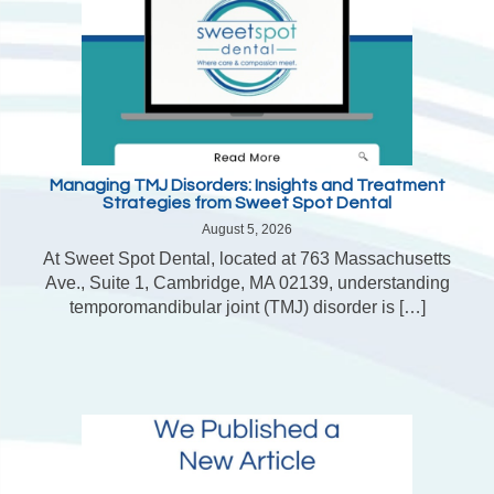
Managing TMJ Disorders: Insights and Treatment
Strategies from Sweet Spot Dental
August 5, 2026
At Sweet Spot Dental, located at 763 Massachusetts
Ave., Suite 1, Cambridge, MA 02139, understanding
temporomandibular joint (TMJ) disorder is […]