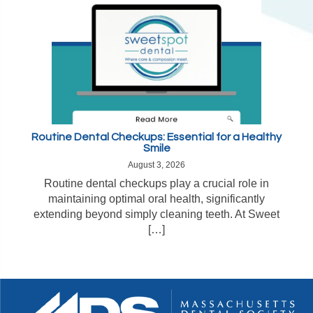
Routine Dental Checkups: Essential for a Healthy
Smile
August 3, 2026
Routine dental checkups play a crucial role in
maintaining optimal oral health, significantly
extending beyond simply cleaning teeth. At Sweet
[…]