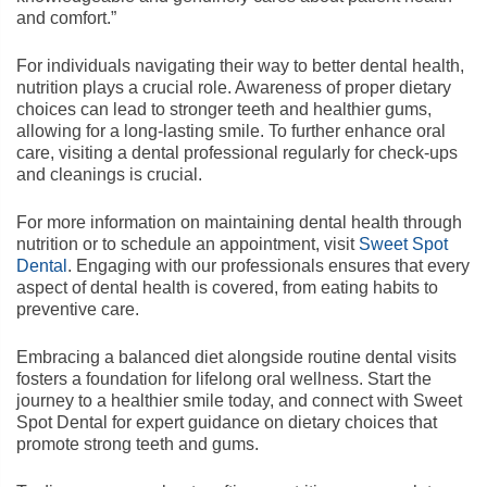
and comfort.”
For individuals navigating their way to better dental health,
nutrition plays a crucial role. Awareness of proper dietary
choices can lead to stronger teeth and healthier gums,
allowing for a long-lasting smile. To further enhance oral
care, visiting a dental professional regularly for check-ups
and cleanings is crucial.
For more information on maintaining dental health through
nutrition or to schedule an appointment, visit
Sweet Spot
Dental
. Engaging with our professionals ensures that every
aspect of dental health is covered, from eating habits to
preventive care.
Embracing a balanced diet alongside routine dental visits
fosters a foundation for lifelong oral wellness. Start the
journey to a healthier smile today, and connect with Sweet
Spot Dental for expert guidance on dietary choices that
promote strong teeth and gums.