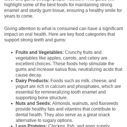
highlight some of the best foods for maintaining strong
enamel and sturdy gum tissue, ensuring a healthy smile for
years to come.
Giving attention to what is consumed can have a significant
impact on oral health. Here are key food categories that
support strong teeth and gums:
Fruits and Vegetables:
Crunchy fruits and
vegetables like apples, carrots, and celery are
excellent choices. These foods help stimulate the
gums and increase saliva flow, neutralizing acids that
cause decay.
Dairy Products:
Foods such as milk, cheese, and
yogurt are rich in calcium and phosphates, which are
essential for remineralizing tooth enamel and
supporting bone structure.
Nuts and Seeds:
Almonds, walnuts, and flaxseeds
provide healthy fats and vitamins that contribute to
dental health. They also serve as a great snack
alternative to sugary options.
Lean Proteins:
Chicken, fish, and eggs supply