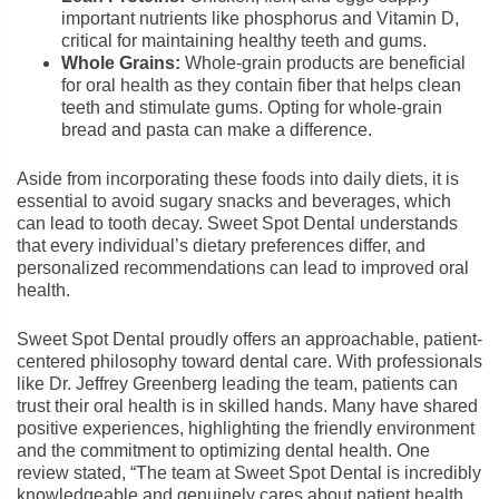
important nutrients like phosphorus and Vitamin D,
critical for maintaining healthy teeth and gums.
Whole Grains:
Whole-grain products are beneficial
for oral health as they contain fiber that helps clean
teeth and stimulate gums. Opting for whole-grain
bread and pasta can make a difference.
Aside from incorporating these foods into daily diets, it is
essential to avoid sugary snacks and beverages, which
can lead to tooth decay. Sweet Spot Dental understands
that every individual’s dietary preferences differ, and
personalized recommendations can lead to improved oral
health.
Sweet Spot Dental proudly offers an approachable, patient-
centered philosophy toward dental care. With professionals
like Dr. Jeffrey Greenberg leading the team, patients can
trust their oral health is in skilled hands. Many have shared
positive experiences, highlighting the friendly environment
and the commitment to optimizing dental health. One
review stated, “The team at Sweet Spot Dental is incredibly
knowledgeable and genuinely cares about patient health