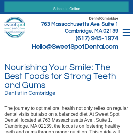
Skip
to
Schedule Online
content
Dentist Cambridge
763 Massachusetts Ave. Suite 1
Cambridge, MA 02139
(617) 945-1974
Hello@SweetSpotDental.com
Nourishing Your Smile: The
Best Foods for Strong Teeth
and Gums
Dentist in Cambridge
The journey to optimal oral health not only relies on regular
dental visits but also on a balanced diet. At Sweet Spot
Dental, located at 763 Massachusetts Ave., Suite 1,
Cambridge, MA 02139, the focus is on fostering healthy
teeth and gums through proper nutrition. This guide will