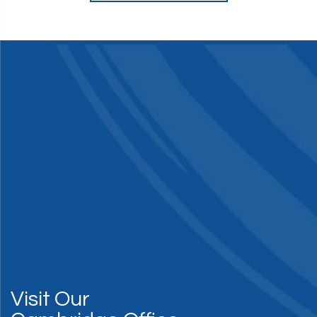
Visit Our