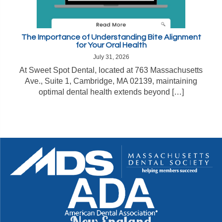
The Importance of Understanding Bite Alignment
for Your Oral Health
July 31, 2026
At Sweet Spot Dental, located at 763 Massachusetts
Ave., Suite 1, Cambridge, MA 02139, maintaining
optimal dental health extends beyond […]