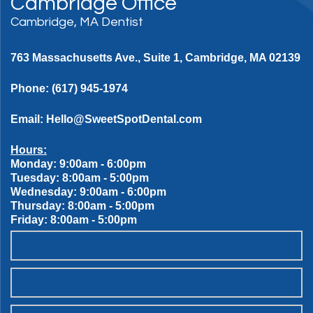
Cambridge Office
Cambridge, MA Dentist
763 Massachusetts Ave., Suite 1, Cambridge, MA 02139
Phone:
(617) 945-1974
Email:
Hello@SweetSpotDental.com
Hours:
Monday: 9:00am - 6:00pm
Tuesday: 8:00am - 5:00pm
Wednesday: 9:00am - 6:00pm
Thursday: 8:00am - 5:00pm
Friday: 8:00am - 5:00pm
OUR SWEET SPOT DENTAL PATIENT PROMISES
SCHEDULE ONLINE