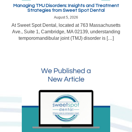
Managing TMJ Disorders: Insights and Treatment
Strategies from Sweet Spot Dental
August 5, 2026
At Sweet Spot Dental, located at 763 Massachusetts
Ave., Suite 1, Cambridge, MA 02139, understanding
temporomandibular joint (TMJ) disorder is […]