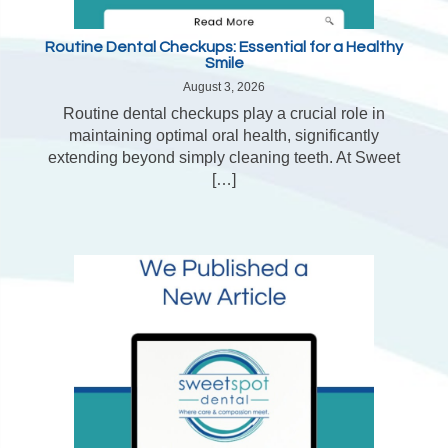
Routine Dental Checkups: Essential for a Healthy
Smile
August 3, 2026
Routine dental checkups play a crucial role in
maintaining optimal oral health, significantly
extending beyond simply cleaning teeth. At Sweet
[…]