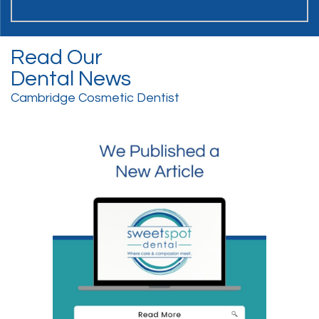
WANT TO JOIN THE TEAM?
Read Our
Dental News
Cambridge Cosmetic Dentist