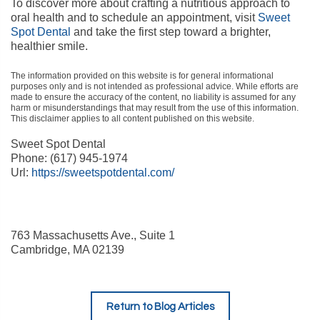
To discover more about crafting a nutritious approach to
oral health and to schedule an appointment, visit
Sweet
Spot Dental
and take the first step toward a brighter,
healthier smile.
The information provided on this website is for general informational
purposes only and is not intended as professional advice. While efforts are
made to ensure the accuracy of the content, no liability is assumed for any
harm or misunderstandings that may result from the use of this information.
This disclaimer applies to all content published on this website.
Sweet Spot Dental
Phone:
(617) 945-1974
Url:
https://sweetspotdental.com/
763 Massachusetts Ave., Suite 1
Cambridge
,
MA
02139
Return to Blog Articles