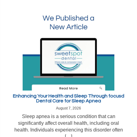
Enhancing Your Health and Sleep Through focusd
Dental Care for Sleep Apnea
August 7, 2026
Sleep apnea is a serious condition that can
significantly affect overall health, including oral
health. Individuals experiencing this disorder often
[…]