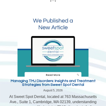
Managing TMJ Disorders: Insights and Treatment
Strategies from Sweet Spot Dental
August 5, 2026
At Sweet Spot Dental, located at 763 Massachusetts
Ave., Suite 1, Cambridge, MA 02139, understanding