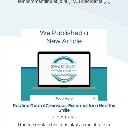
temporomandibular joint (TMJ) disorder is […]
Routine Dental Checkups: Essential for a Healthy
Smile
August 3, 2026
Routine dental checkups play a crucial role in