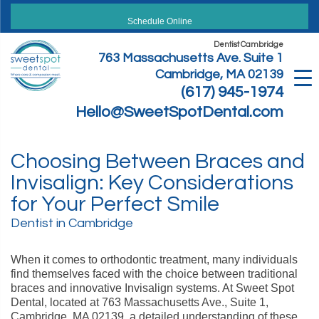
Skip
to
Schedule Online
content
Dentist Cambridge
763 Massachusetts Ave. Suite 1
Cambridge, MA 02139
(617) 945-1974
Hello@SweetSpotDental.com
Choosing Between Braces and
Invisalign: Key Considerations
for Your Perfect Smile
Dentist in Cambridge
When it comes to orthodontic treatment, many individuals
find themselves faced with the choice between traditional
braces and innovative Invisalign systems. At Sweet Spot
Dental, located at 763 Massachusetts Ave., Suite 1,
Cambridge, MA 02139, a detailed understanding of these