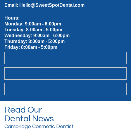
Email:
Hello@SweetSpotDental.com
Hours:
Monday: 9:00am - 6:00pm
Tuesday: 8:00am - 5:00pm
Wednesday: 9:00am - 6:00pm
Thursday: 8:00am - 5:00pm
Friday: 8:00am - 5:00pm
OUR SWEET SPOT DENTAL PATIENT PROMISES
SCHEDULE ONLINE
WANT TO JOIN THE TEAM?
Read Our
Dental News
Cambridge Cosmetic Dentist