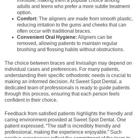
invisible, making them a popular choice among
adults and teens who prefer a more subtle treatment
option.
Comfort:
The aligners are made from smooth plastic,
reducing irritation to the gums and cheeks that can
often occur with traditional braces.
Convenient Oral Hygiene:
Aligners can be
removed, allowing patients to maintain regular
brushing and flossing habits without obstructions.
The choice between braces and Invisalign may depend on
individual cases and preferences. For many patients,
understanding their specific orthodontic needs is crucial to
making an informed decision. At Sweet Spot Dental, a
dedicated team of professionals is ready to guide patients
through this process, ensuring that each person feels
confident in their choice.
Feedback from satisfied patients highlights the friendly and
caring environment provided at Sweet Spot Dental. One
patient expressed, “The staff is incredibly friendly and
professional, making the experience enjoyable.” Such