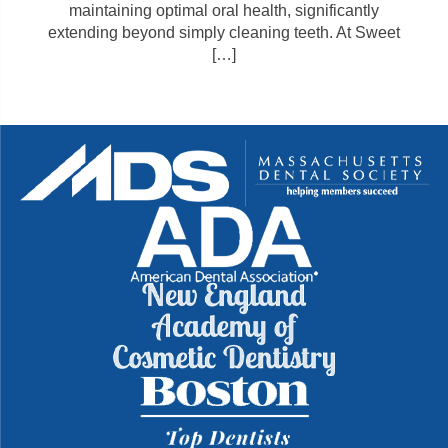
maintaining optimal oral health, significantly
extending beyond simply cleaning teeth. At Sweet
[…]