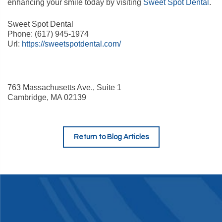
enhancing your smile today by visiting
Sweet Spot Dental
.
Sweet Spot Dental
Phone:
(617) 945-1974
Url:
https://sweetspotdental.com/
763 Massachusetts Ave., Suite 1
Cambridge
,
MA
02139
Return to Blog Articles