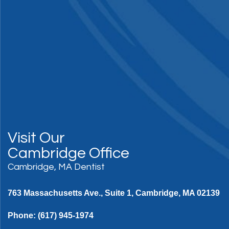
Visit Our
Cambridge Office
Cambridge, MA Dentist
763 Massachusetts Ave., Suite 1, Cambridge, MA 02139
Phone:
(617) 945-1974