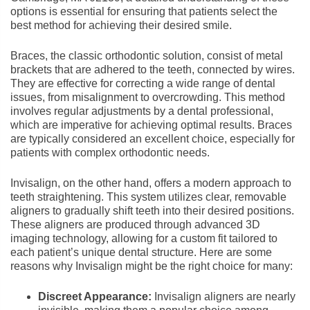
options is essential for ensuring that patients select the
best method for achieving their desired smile.
Braces, the classic orthodontic solution, consist of metal
brackets that are adhered to the teeth, connected by wires.
They are effective for correcting a wide range of dental
issues, from misalignment to overcrowding. This method
involves regular adjustments by a dental professional,
which are imperative for achieving optimal results. Braces
are typically considered an excellent choice, especially for
patients with complex orthodontic needs.
Invisalign, on the other hand, offers a modern approach to
teeth straightening. This system utilizes clear, removable
aligners to gradually shift teeth into their desired positions.
These aligners are produced through advanced 3D
imaging technology, allowing for a custom fit tailored to
each patient’s unique dental structure. Here are some
reasons why Invisalign might be the right choice for many:
Discreet Appearance:
Invisalign aligners are nearly