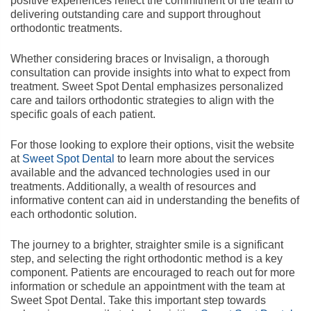
positive experiences reflect the commitment of the team to
delivering outstanding care and support throughout
orthodontic treatments.
Whether considering braces or Invisalign, a thorough
consultation can provide insights into what to expect from
treatment. Sweet Spot Dental emphasizes personalized
care and tailors orthodontic strategies to align with the
specific goals of each patient.
For those looking to explore their options, visit the website
at
Sweet Spot Dental
to learn more about the services
available and the advanced technologies used in our
treatments. Additionally, a wealth of resources and
informative content can aid in understanding the benefits of
each orthodontic solution.
The journey to a brighter, straighter smile is a significant
step, and selecting the right orthodontic method is a key
component. Patients are encouraged to reach out for more
information or schedule an appointment with the team at
Sweet Spot Dental. Take this important step towards