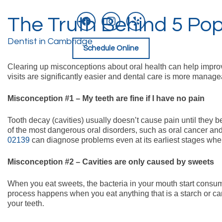
facebook
instagram
yelp
The Truth Behind 5 Pop
Skip
to
content
Dentist in Cambridge
Schedule Online
Clearing up misconceptions about oral health can help improve
visits are significantly easier and dental care is more manage
Misconception #1 – My teeth are fine if I have no pain
Tooth decay (cavities) usually doesn’t cause pain until they 
of the most dangerous oral disorders, such as oral cancer and
02139
can diagnose problems even at its earliest stages when
Misconception #2 – Cavities are only caused by sweets
When you eat sweets, the bacteria in your mouth start consumi
process happens when you eat anything that is a starch or car
your teeth.