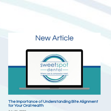
The Importance of Understanding Bite Alignment
for Your Oral Health