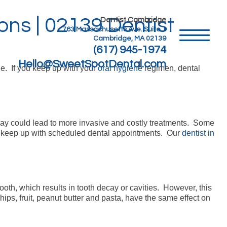
ns | 02139 Dentist
Dentist Cambridge
763 Massachusetts Ave. Suite 1
Cambridge, MA 02139
(617) 945-1974
Hello@SweetSpotDental.com
le. If you keep up with your
oral hygiene
regimen, dental
ecay could lead to more invasive and costly treatments. Some
 to keep up with scheduled dental appointments. Our
dentist in
oth, which results in tooth decay or cavities. However, this
ps, fruit, peanut butter and pasta, have the same effect on