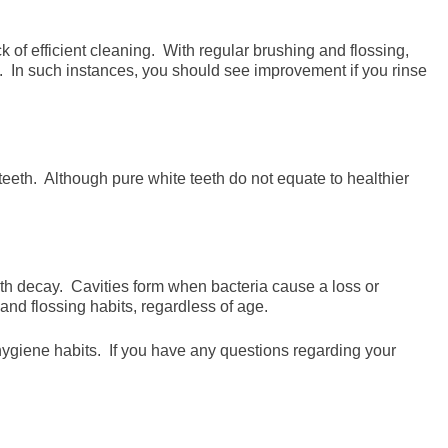
 of efficient cleaning. With regular brushing and flossing,
. In such instances, you should see improvement if you rinse
teeth. Although pure white teeth do not equate to healthier
th decay. Cavities form when bacteria cause a loss or
and flossing habits, regardless of age.
l hygiene habits. If you have any questions regarding your