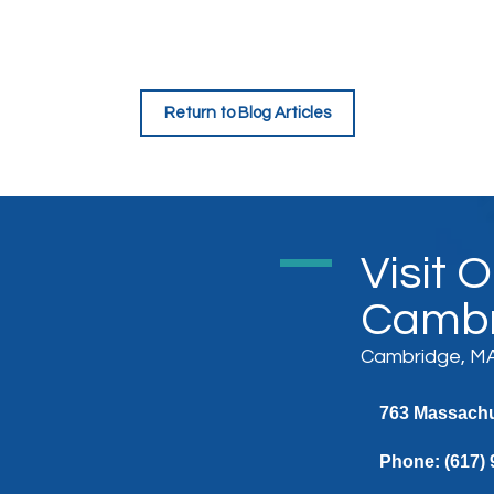
Return to Blog Articles
Visit 
Cambr
Cambridge, MA
763 Massachus
Phone:
(617)