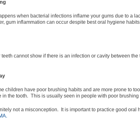
ing
appens when bacterial infections inflame your gums due to a lack
r, gum inflammation can occur despite best oral hygiene habits
eeth cannot show if there is an infection or cavity between the 
cay
e children have poor brushing habits and are more prone to too
n the tooth. This is usually seen in people with poor brushing 
nitely not a misconception. It is important to practice good ora
 MA.