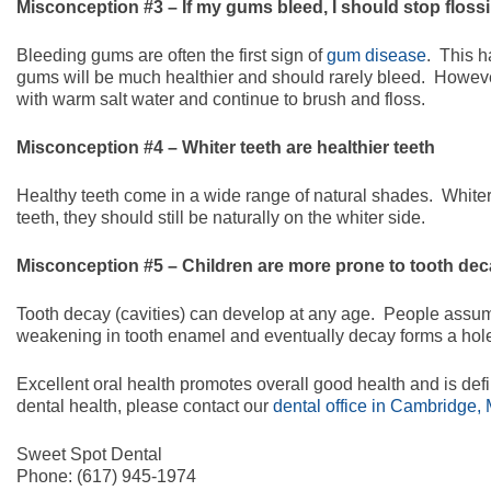
Misconception #3 – If my gums bleed, I should stop floss
Bleeding gums are often the first sign of
gum disease
. This h
gums will be much healthier and should rarely bleed. Howeve
with warm salt water and continue to brush and floss.
Misconception #4 – Whiter teeth are healthier teeth
Healthy teeth come in a wide range of natural shades. Whiter t
teeth, they should still be naturally on the whiter side.
Misconception #5 – Children are more prone to tooth de
Tooth decay (cavities) can develop at any age. People assum
weakening in tooth enamel and eventually decay forms a hole i
Excellent oral health promotes overall good health and is defi
dental health, please contact our
dental office in Cambridge,
Sweet Spot Dental
Phone:
(617) 945-1974