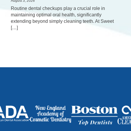
August 3, 2026
Routine dental checkups play a crucial role in
maintaining optimal oral health, significantly
extending beyond simply cleaning teeth. At Sweet
[…]