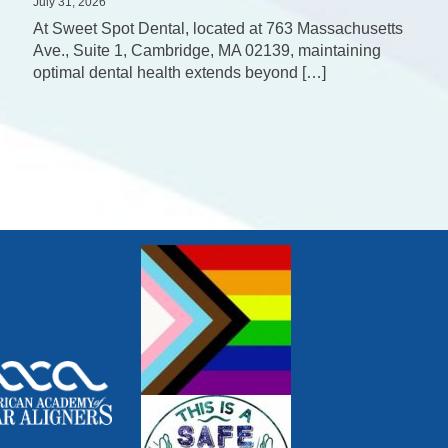
July 31, 2026
At Sweet Spot Dental, located at 763 Massachusetts
Ave., Suite 1, Cambridge, MA 02139, maintaining
optimal dental health extends beyond […]