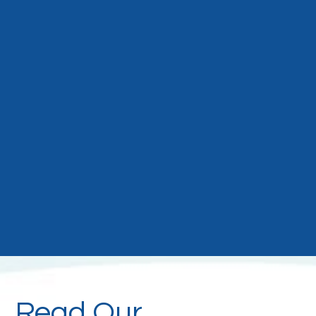
Read Our