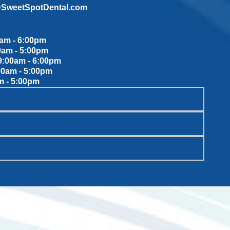
@SweetSpotDental.com
am - 6:00pm
0am - 5:00pm
:00am - 6:00pm
00am - 5:00pm
m - 5:00pm
WEET SPOT DENTAL PATIENT PROMISES
SCHEDULE ONLINE
WANT TO JOIN THE TEAM?