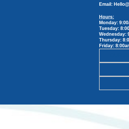
Email:
Hello
Hours:
Monday: 9:00
Tuesday: 8:0
Wednesday: 9
Thursday: 8:
Friday: 8:00a
OUR S