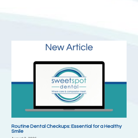
Routine Dental Checkups: Essential for a Healthy
Smile