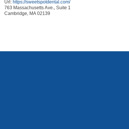
Url:
https://sweetspotdental.com/
763 Massachusetts Ave., Suite 1
Cambridge
,
MA
02139