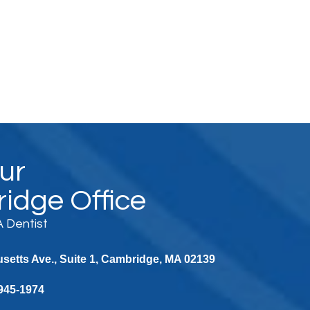
Our
idge Office
 Dentist
etts Ave., Suite 1, Cambridge, MA 02139
 945-1974