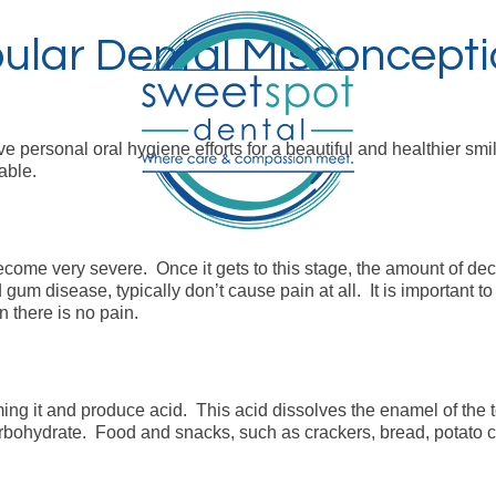
ular Dental Misconceptio
 personal oral hygiene efforts for a beautiful and healthier smi
able.
become very severe. Once it gets to this stage, the amount of d
 gum disease, typically don’t cause pain at all. It is important
 there is no pain.
ng it and produce acid. This acid dissolves the enamel of the to
bohydrate. Food and snacks, such as crackers, bread, potato chi