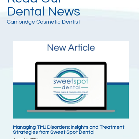
Dental News
Cambridge Cosmetic Dentist
Managing TMJ Disorders: Insights and Treatment
Strategies from Sweet Spot Dental