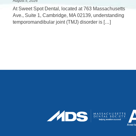
August 5, 2026
At Sweet Spot Dental, located at 763 Massachusetts
Ave., Suite 1, Cambridge, MA 02139, understanding
temporomandibular joint (TMJ) disorder is […]