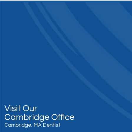
Visit Our
Cambridge Office
Cambridge, MA Dentist