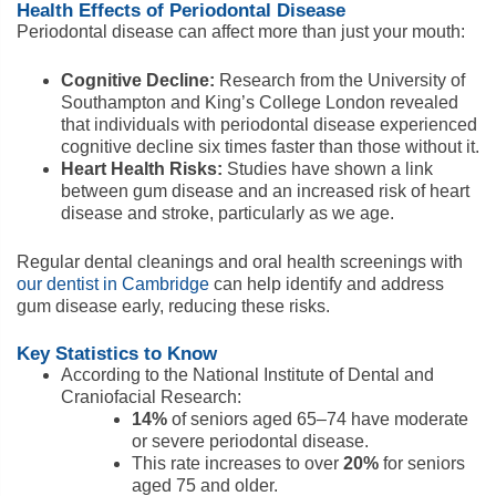
Health Effects of Periodontal Disease
Periodontal disease can affect more than just your mouth:
Cognitive Decline:
Research from the University of
Southampton and King’s College London revealed
that individuals with periodontal disease experienced
cognitive decline six times faster than those without it.
Heart Health Risks:
Studies have shown a link
between gum disease and an increased risk of heart
disease and stroke, particularly as we age.
Regular dental cleanings and oral health screenings with
our dentist in Cambridge
can help identify and address
gum disease early, reducing these risks.
Key Statistics to Know
According to the National Institute of Dental and
Craniofacial Research:
14%
of seniors aged 65–74 have moderate
or severe periodontal disease.
This rate increases to over
20%
for seniors
aged 75 and older.