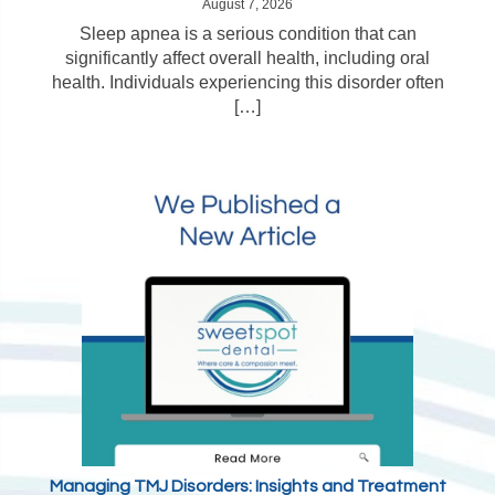
August 7, 2026
Sleep apnea is a serious condition that can
significantly affect overall health, including oral
health. Individuals experiencing this disorder often
[…]
Managing TMJ Disorders: Insights and Treatment