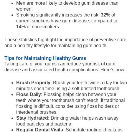
Men are more likely to develop gum disease than
women.
Smoking significantly increases the risk:
32%
of
current smokers have gum disease, compared to
14%
of non-smokers.
These statistics highlight the importance of preventive care
and a healthy lifestyle for maintaining gum health.
Tips for Maintaining Healthy Gums
Taking care of your gums can reduce your risk of gum
disease and associated health complications. Here’s how:
Brush Properly:
Brush your teeth twice a day for two
minutes each time using a soft-bristled toothbrush.
Floss Daily:
Flossing helps clean between your
teeth where your toothbrush can’t reach. If traditional
flossing is difficult, consider using floss holders or
interdental brushes.
Stay Hydrated:
Drinking water helps wash away
food particles and bacteria.
Regular Dental Visits:
Schedule routine checkups