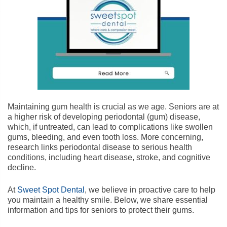
Maintaining gum health is crucial as we age. Seniors are at
a higher risk of developing periodontal (gum) disease,
which, if untreated, can lead to complications like swollen
gums, bleeding, and even tooth loss. More concerning,
research links periodontal disease to serious health
conditions, including heart disease, stroke, and cognitive
decline.
At
Sweet Spot Dental
, we believe in proactive care to help
you maintain a healthy smile. Below, we share essential
information and tips for seniors to protect their gums.