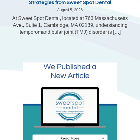
Strategies from Sweet Spot Dental
August 5, 2026
At Sweet Spot Dental, located at 763 Massachusetts
Ave., Suite 1, Cambridge, MA 02139, understanding
temporomandibular joint (TMJ) disorder is […]