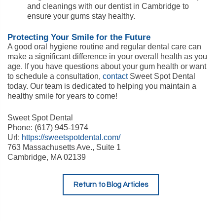
and cleanings with our dentist in Cambridge to
ensure your gums stay healthy.
Protecting Your Smile for the Future
A good oral hygiene routine and regular dental care can
make a significant difference in your overall health as you
age. If you have questions about your gum health or want
to schedule a consultation,
contact
Sweet Spot Dental
today. Our team is dedicated to helping you maintain a
healthy smile for years to come!
Sweet Spot Dental
Phone: (617) 945-1974
Url:
https://sweetspotdental.com/
763 Massachusetts Ave., Suite 1
Cambridge, MA 02139
Return to Blog Articles