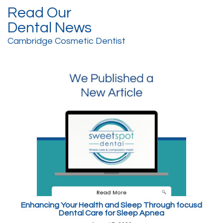
Read Our
Dental News
Cambridge Cosmetic Dentist
Enhancing Your Health and Sleep Through focusd
Dental Care for Sleep Apnea