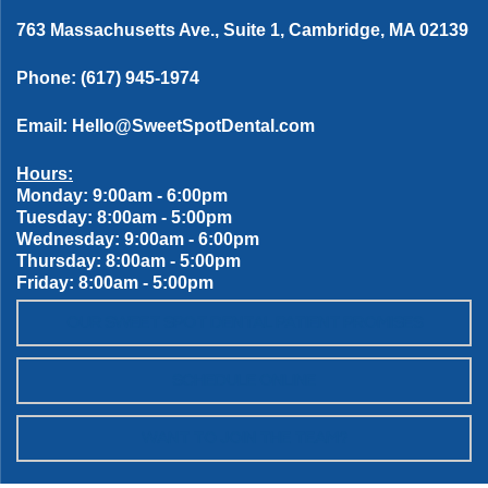
763 Massachusetts Ave., Suite 1, Cambridge, MA 02139
Phone:
(617) 945-1974
Email:
Hello@SweetSpotDental.com
Hours:
Monday: 9:00am - 6:00pm
Tuesday: 8:00am - 5:00pm
Wednesday: 9:00am - 6:00pm
Thursday: 8:00am - 5:00pm
Friday: 8:00am - 5:00pm
OUR SWEET SPOT DENTAL PATIENT PROMISES
SCHEDULE ONLINE
WANT TO JOIN THE TEAM?