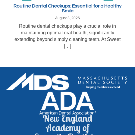
Routine Dental Checkups: Essential for a Healthy
Smile
August 3, 2026
Routine dental checkups play a crucial role in
maintaining optimal oral health, significantly
extending beyond simply cleaning teeth. At Sweet
[…]