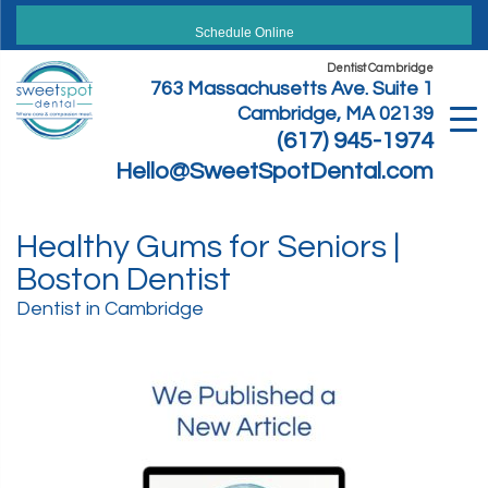
Skip
to
Schedule Online
content
Dentist Cambridge
763 Massachusetts Ave. Suite 1
Cambridge, MA 02139
(617) 945-1974
Hello@SweetSpotDental.com
Healthy Gums for Seniors |
Boston Dentist
Dentist in Cambridge