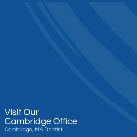
Visit Our
Cambridge Office
Cambridge, MA Dentist