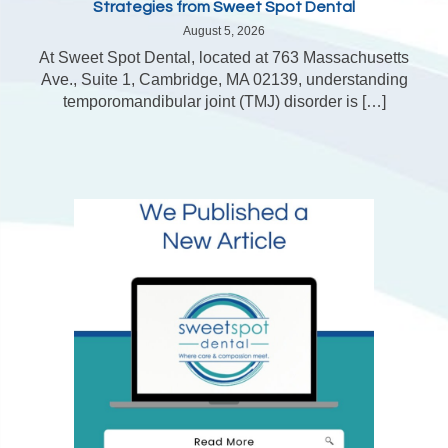
Strategies from Sweet Spot Dental
August 5, 2026
At Sweet Spot Dental, located at 763 Massachusetts
Ave., Suite 1, Cambridge, MA 02139, understanding
temporomandibular joint (TMJ) disorder is […]