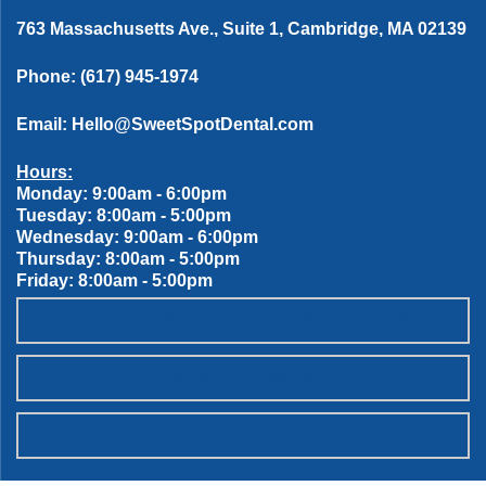
763 Massachusetts Ave., Suite 1, Cambridge, MA 02139
Phone:
(617) 945-1974
Email:
Hello@SweetSpotDental.com
Hours:
Monday: 9:00am - 6:00pm
Tuesday: 8:00am - 5:00pm
Wednesday: 9:00am - 6:00pm
Thursday: 8:00am - 5:00pm
Friday: 8:00am - 5:00pm
OUR SWEET SPOT DENTAL PATIENT PROMISES
SCHEDULE ONLINE
WANT TO JOIN THE TEAM?