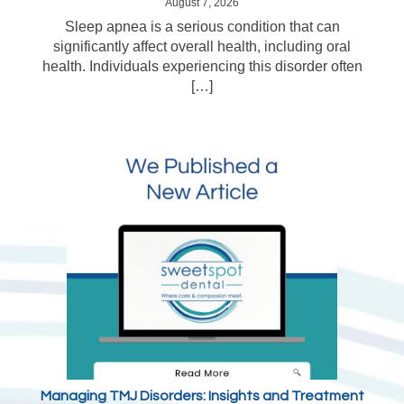
August 7, 2026
Sleep apnea is a serious condition that can
significantly affect overall health, including oral
health. Individuals experiencing this disorder often
[…]
Managing TMJ Disorders: Insights and Treatment