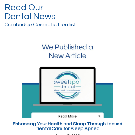
Read Our
Dental News
Cambridge Cosmetic Dentist
Enhancing Your Health and Sleep Through focusd
Dental Care for Sleep Apnea