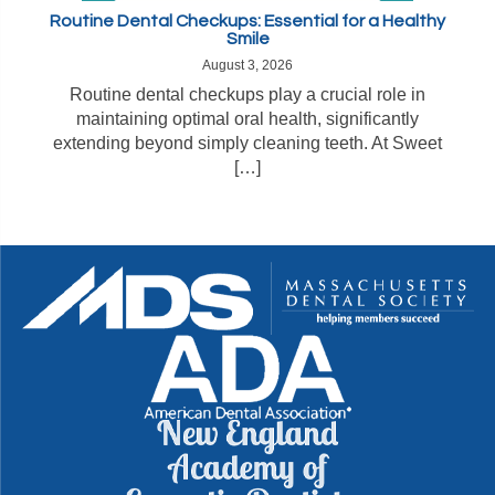
Routine Dental Checkups: Essential for a Healthy
Smile
August 3, 2026
Routine dental checkups play a crucial role in
maintaining optimal oral health, significantly
extending beyond simply cleaning teeth. At Sweet
[…]