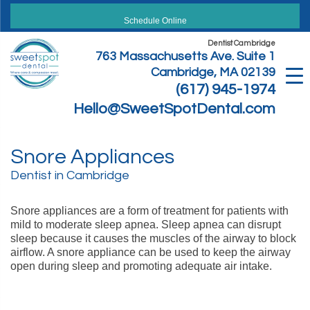
Skip
to
Schedule Online
content
Dentist Cambridge
763 Massachusetts Ave. Suite 1
Cambridge, MA 02139
(617) 945-1974
Hello@SweetSpotDental.com
Snore Appliances
Dentist in Cambridge
Snore appliances are a form of treatment for patients with
mild to moderate sleep apnea. Sleep apnea can disrupt
sleep because it causes the muscles of the airway to block
airflow. A snore appliance can be used to keep the airway
open during sleep and promoting adequate air intake.