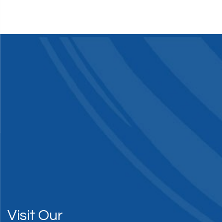
Visit Our