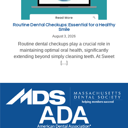
Routine Dental Checkups: Essential for a Healthy
Smile
August 3, 2026
Routine dental checkups play a crucial role in
maintaining optimal oral health, significantly
extending beyond simply cleaning teeth. At Sweet
[…]