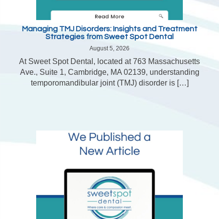
Managing TMJ Disorders: Insights and Treatment
Strategies from Sweet Spot Dental
August 5, 2026
At Sweet Spot Dental, located at 763 Massachusetts
Ave., Suite 1, Cambridge, MA 02139, understanding
temporomandibular joint (TMJ) disorder is […]