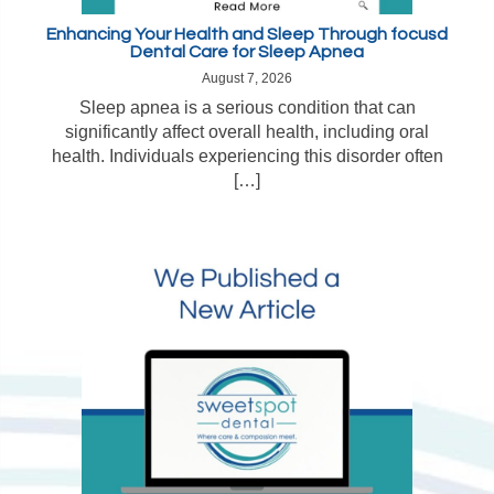
Enhancing Your Health and Sleep Through focusd
Dental Care for Sleep Apnea
August 7, 2026
Sleep apnea is a serious condition that can
significantly affect overall health, including oral
health. Individuals experiencing this disorder often
[…]