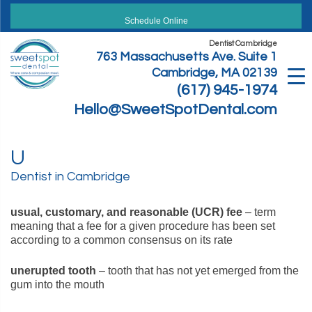
Skip
to
Schedule Online
content
Dentist Cambridge
763 Massachusetts Ave. Suite 1
Cambridge, MA 02139
(617) 945-1974
Hello@SweetSpotDental.com
U
Dentist in Cambridge
usual, customary, and reasonable (UCR) fee
– term
meaning that a fee for a given procedure has been set
according to a common consensus on its rate
unerupted tooth
– tooth that has not yet emerged from the
gum into the mouth