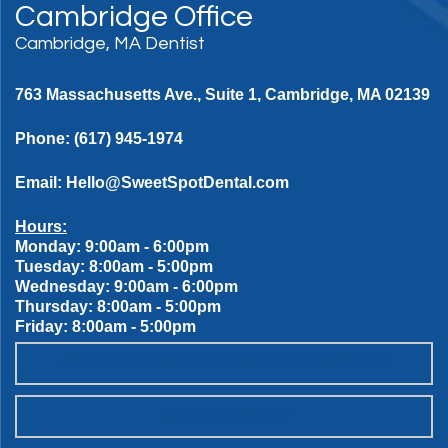
Cambridge Office
Cambridge, MA Dentist
763 Massachusetts Ave., Suite 1, Cambridge, MA 02139
Phone:
(617) 945-1974
Email:
Hello@SweetSpotDental.com
Hours:
Monday: 9:00am - 6:00pm
Tuesday: 8:00am - 5:00pm
Wednesday: 9:00am - 6:00pm
Thursday: 8:00am - 5:00pm
Friday: 8:00am - 5:00pm
OUR SWEET SPOT DENTAL PATIENT PROMISES
SCHEDULE ONLINE