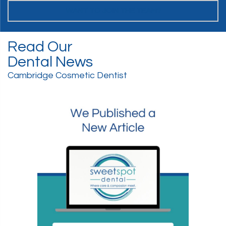
WANT TO JOIN THE TEAM?
Read Our
Dental News
Cambridge Cosmetic Dentist